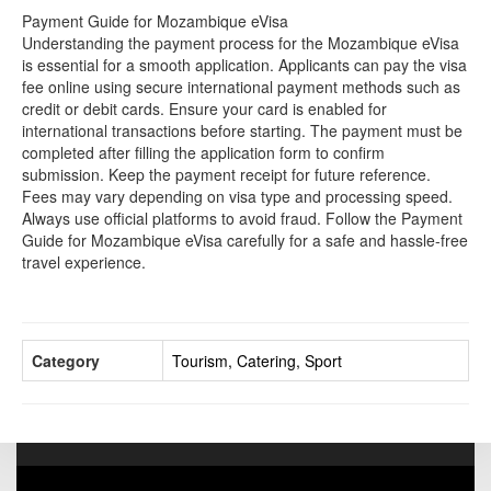
Payment Guide for Mozambique eVisa
Understanding the payment process for the Mozambique eVisa
is essential for a smooth application. Applicants can pay the visa
fee online using secure international payment methods such as
credit or debit cards. Ensure your card is enabled for
international transactions before starting. The payment must be
completed after filling the application form to confirm
submission. Keep the payment receipt for future reference.
Fees may vary depending on visa type and processing speed.
Always use official platforms to avoid fraud. Follow the Payment
Guide for Mozambique eVisa carefully for a safe and hassle-free
travel experience.
Category
Tourism, Catering, Sport