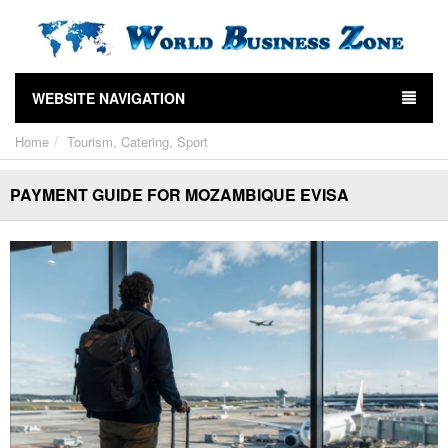
WEBSITE NAVIGATION
Home
Tourism, Catering, Sport
PAYMENT GUIDE FOR MOZAMBIQUE EVISA