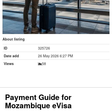
About listing
ID
325726
Date add
26 May 2026 6:27 PM
Views
58
Payment Guide for
Mozambique eVisa