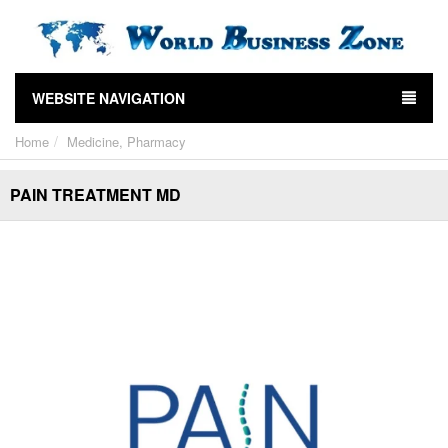
WEBSITE NAVIGATION
Home
Medicine, Pharmacy
PAIN TREATMENT MD