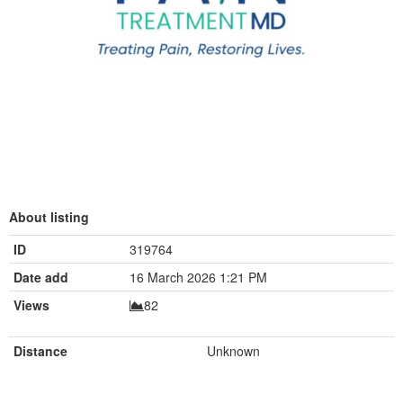
About listing
ID
319764
Date add
16 March 2026 1:21 PM
Views
82
Distance
Unknown