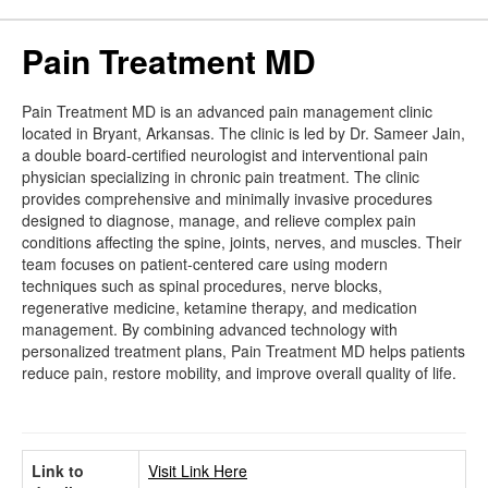
Pain Treatment MD
Pain Treatment MD is an advanced pain management clinic
located in Bryant, Arkansas. The clinic is led by Dr. Sameer Jain,
a double board-certified neurologist and interventional pain
physician specializing in chronic pain treatment. The clinic
provides comprehensive and minimally invasive procedures
designed to diagnose, manage, and relieve complex pain
conditions affecting the spine, joints, nerves, and muscles. Their
team focuses on patient-centered care using modern
techniques such as spinal procedures, nerve blocks,
regenerative medicine, ketamine therapy, and medication
management. By combining advanced technology with
personalized treatment plans, Pain Treatment MD helps patients
reduce pain, restore mobility, and improve overall quality of life.
Link to
Visit Link Here