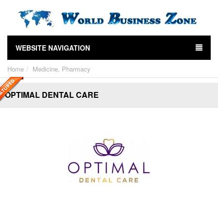
WEBSITE NAVIGATION
Home
Medicine, Pharmacy
OPTIMAL DENTAL CARE