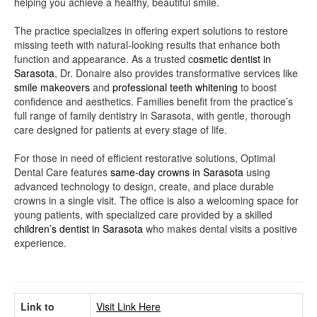
helping you achieve a healthy, beautiful smile.
The practice specializes in offering expert solutions to restore
missing teeth with natural-looking results that enhance both
function and appearance. As a trusted c
osmetic dentist in
Sarasota
, Dr. Donaire also provides transformative services like
smile makeovers
and
professional teeth whitening
to boost
confidence and aesthetics. Families benefit from the practice’s
full range of family dentistry in Sarasota, with gentle, thorough
care designed for patients at every stage of life.
For those in need of efficient restorative solutions, Optimal
Dental Care features
same-day crowns in Sarasota
using
advanced technology to design, create, and place durable
crowns in a single visit. The office is also a welcoming space for
young patients, with specialized care provided by a skilled
children’s dentist in Sarasota
who makes dental visits a positive
experience.
Link to
Visit Link Here