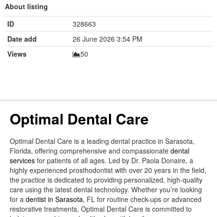
About listing
ID
328663
Date add
26 June 2026 3:54 PM
Views
50
Optimal Dental Care
Optimal Dental Care is a leading dental practice in Sarasota,
Florida, offering comprehensive and compassionate
dental
services
for patients of all ages. Led by Dr. Paola Donaire, a
highly experienced prosthodontist with over 20 years in the field,
the practice is dedicated to providing personalized, high-quality
care using the latest dental technology. Whether you’re looking
for a
dentist in Sarasota
, FL for routine check-ups or advanced
restorative treatments, Optimal Dental Care is committed to