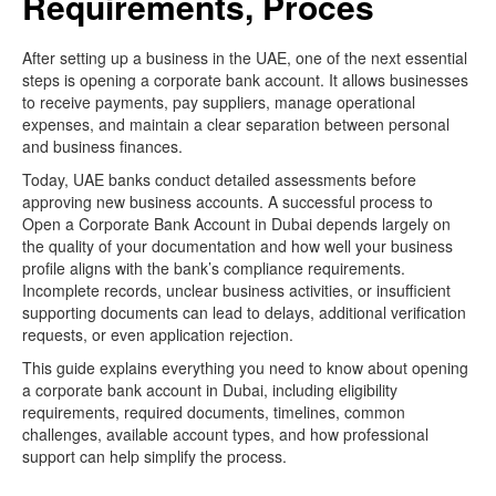
Requirements, Proces
After setting up a business in the UAE, one of the next essential
steps is opening a corporate bank account. It allows businesses
to receive payments, pay suppliers, manage operational
expenses, and maintain a clear separation between personal
and business finances.
Today, UAE banks conduct detailed assessments before
approving new business accounts. A successful process to
Open a Corporate Bank Account in Dubai depends largely on
the quality of your documentation and how well your business
profile aligns with the bank’s compliance requirements.
Incomplete records, unclear business activities, or insufficient
supporting documents can lead to delays, additional verification
requests, or even application rejection.
This guide explains everything you need to know about opening
a corporate bank account in Dubai, including eligibility
requirements, required documents, timelines, common
challenges, available account types, and how professional
support can help simplify the process.