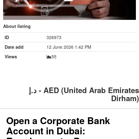
About listing
ID
326973
Date add
12 June 2026 1:42 PM
Views
55
د.إ - AED (United Arab Emirates
Dirham)
Open a Corporate Bank
Account in Dubai: