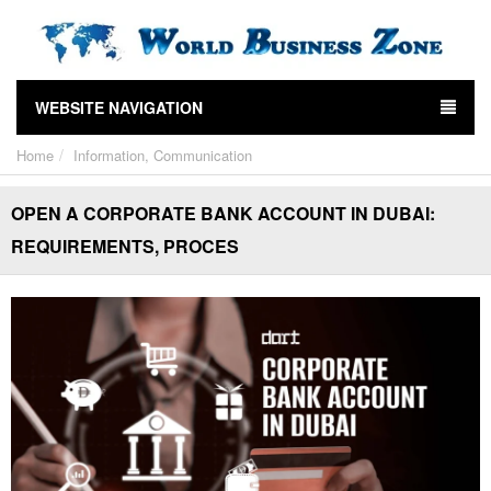
WEBSITE NAVIGATION
Home
Information, Communication
OPEN A CORPORATE BANK ACCOUNT IN DUBAI:
REQUIREMENTS, PROCES