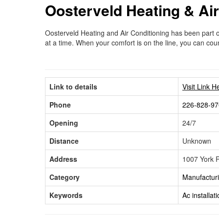
Oosterveld Heating & Air
Oosterveld Heating and Air Conditioning has been part 
at a time. When your comfort is on the line, you can co
Link to details
Visit Link H
Phone
226-828-97
Opening
24/7
Distance
Unknown
Address
1007 York 
Category
Manufactur
Keywords
Ac installat