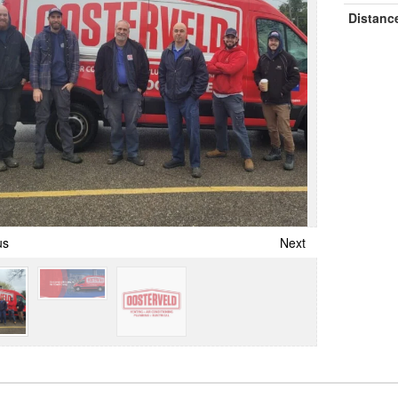
Distanc
us
Next