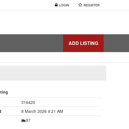
LOGIN
REGISTER
ADD LISTING
sting
316420
d
8 March 2026 9:21 AM
97