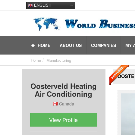
ENGLISH
HOME
ABOUT US
COMPANIES
MY 
Home
Manufacturing
OOSTER
Oosterveld Heating
Air Conditioning
Canada
View Profile