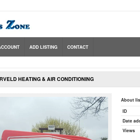
ACCOUNT
ADD LISTING
CONTACT
VELD HEATING & AIR CONDITIONING
About li
ID
Date ad
Views