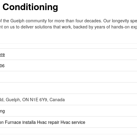
 Conditioning
of the Guelph community for more than four decades. Our longevity spe
unt on us to deliver solutions that work, backed by years of hands-on e
ere
06
Rd, Guelph, ON N1E 6Y9, Canada
ing
ion
Furnace installa
Hvac repair
Hvac service