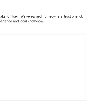
aks for itself. We’ve earned homeowners’ trust one job
xperience and local know-how.