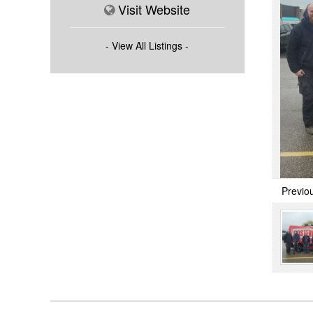
Visit Website
- View All Listings -
Previo