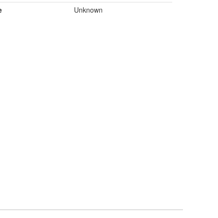
e
Unknown