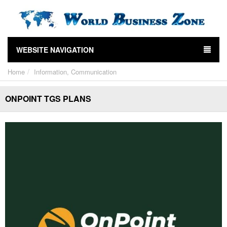
WEBSITE NAVIGATION
Home
Information, Communication
ONPOINT TGS PLANS