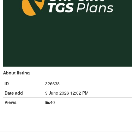
About listing
ID
326638
Date add
9 June 2026 12:02 PM
Views
40