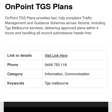
OnPoint TGS Plans
OnPoint TGS Plans provides fast, fully compliant Traffic
Management and Guidance Schemes across Victoria, including
Tgs Melbourne services, delivering approved plans within 4
hours and handling all council submissions hassle-free.
Link to details
Visit Link Here
Phone
0409 753 118
Category
Information, Communication
Keywords
Tgs melbourne