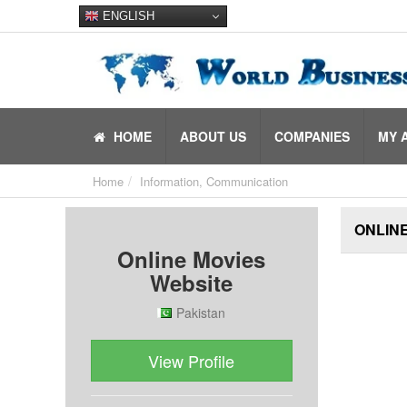
ENGLISH
HOME
ABOUT US
COMPANIES
MY 
Home
Information, Communication
ONLINE
Online Movies
Website
Pakistan
View Profile