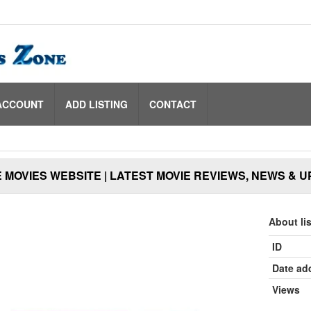
ACCOUNT
ADD LISTING
CONTACT
 MOVIES WEBSITE | LATEST MOVIE REVIEWS, NEWS & 
About li
ID
Date ad
Views