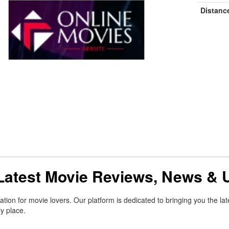
Distanc
 Latest Movie Reviews, News & 
ion for movie lovers. Our platform is dedicated to bringing you the lat
ly place.