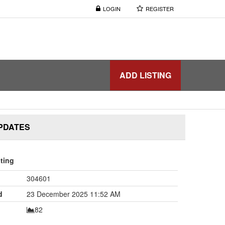
LOGIN
REGISTER
ADD LISTING
UPDATES
sting
304601
d
23 December 2025 11:52 AM
82