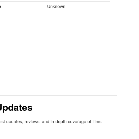
e
Unknown
Updates
est updates, reviews, and in-depth coverage of films