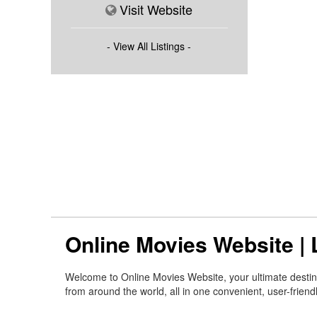
Visit Website
- View All Listings -
Online Movies Website |
Welcome to Online Movies Website, your ultimate destinat
from around the world, all in one convenient, user-friend