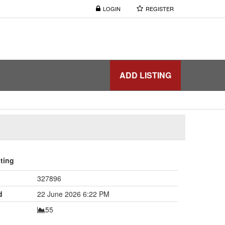
LOGIN
REGISTER
ADD LISTING
sting
327896
d
22 June 2026 6:22 PM
55