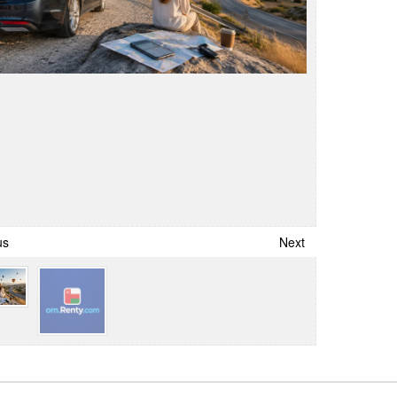
us
Next