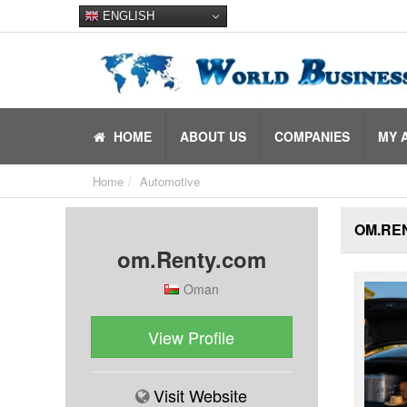
ENGLISH
HOME
ABOUT US
COMPANIES
MY 
Home
Automotive
OM.REN
om.Renty.com
Oman
View Profile
Visit Website