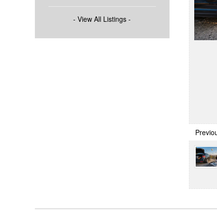
- View All Listings -
Previo