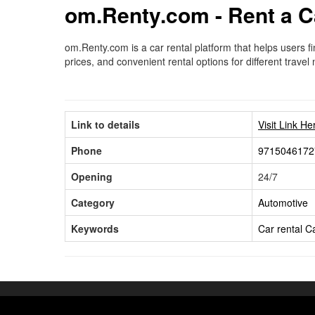
om.Renty.com - Rent a C
om.Renty.com is a car rental platform that helps users f
prices, and convenient rental options for different travel
Link to details
Visit Link He
Phone
9715046172
Opening
24/7
Category
Automotive
Keywords
Car rental
Ca