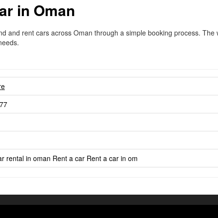
ar in Oman
ind and rent cars across Oman through a simple booking process. The we
 needs.
re
77
r rental in oman
Rent a car
Rent a car in om