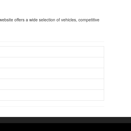
bsite offers a wide selection of vehicles, competitive