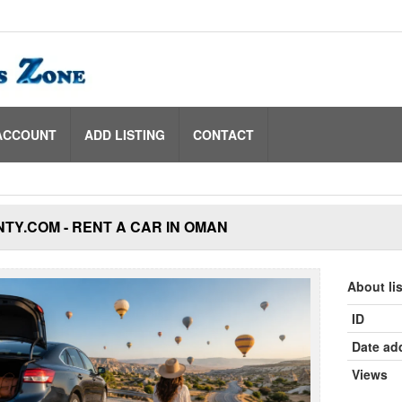
ACCOUNT
ADD LISTING
CONTACT
TY.COM - RENT A CAR IN OMAN
About li
ID
Date ad
Views