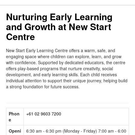
Nurturing Early Learning
and Growth at New Start
Centre
New Start Early Learning Centre offers a warm, safe, and
engaging space where children can explore, learn, and grow
with confidence. Supported by dedicated educators, the centre
offers play-based programs that nurture creativity, social
development, and early learning skills. Each child receives
individual attention to support their unique journey, helping build
a strong foundation for future success.
Phon
+61 02 9603 7200
e
Openi
6:30 am - 6:30 pm (Monday - Friday) 7:00 am - 6:00