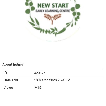
About listing
ID
320675
Date add
18 March 2026 2:24 PM
Views
65