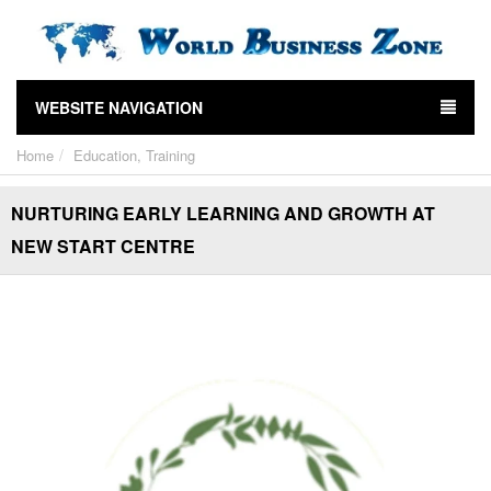
WEBSITE NAVIGATION
Home
Education, Training
NURTURING EARLY LEARNING AND GROWTH AT
NEW START CENTRE