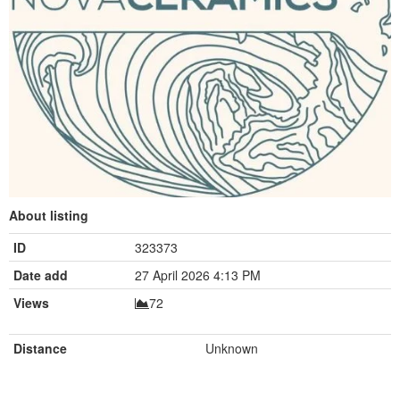
About listing
ID
323373
Date add
27 April 2026 4:13 PM
Views
72
Distance
Unknown