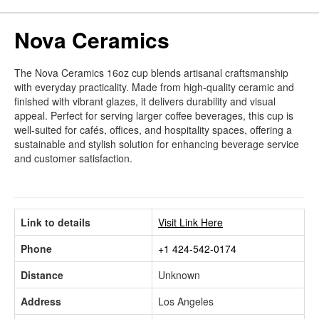
Nova Ceramics
The Nova Ceramics 16oz cup blends artisanal craftsmanship
with everyday practicality. Made from high-quality ceramic and
finished with vibrant glazes, it delivers durability and visual
appeal. Perfect for serving larger coffee beverages, this cup is
well-suited for cafés, offices, and hospitality spaces, offering a
sustainable and stylish solution for enhancing beverage service
and customer satisfaction.
Link to details
Visit Link Here
Phone
+1 424-542-0174
Distance
Unknown
Address
Los Angeles