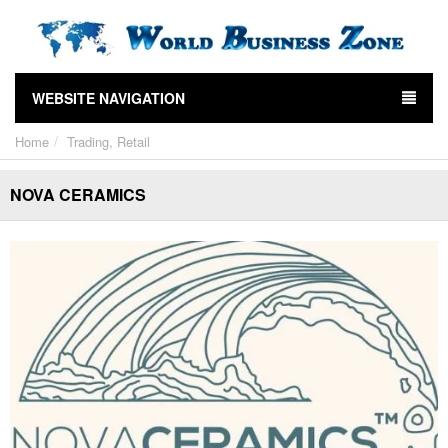
WEBSITE NAVIGATION
Home
Trading, Retail
NOVA CERAMICS