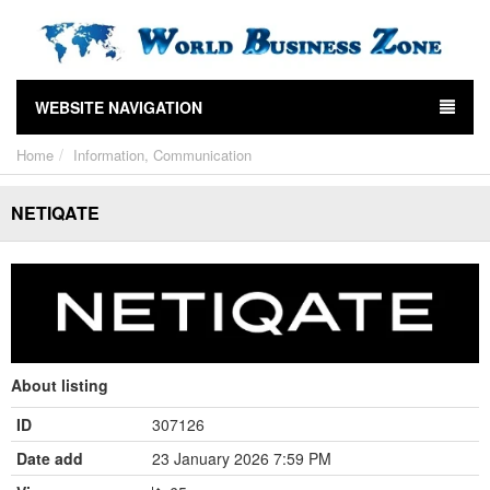
WEBSITE NAVIGATION
Home
Information, Communication
NETIQATE
About listing
ID
307126
Date add
23 January 2026 7:59 PM