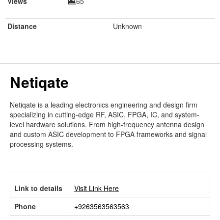
Views
65
Distance
Unknown
Netiqate
Netiqate is a leading electronics engineering and design firm
specializing in cutting-edge RF, ASIC, FPGA, IC, and system-
level hardware solutions. From high-frequency antenna design
and custom ASIC development to FPGA frameworks and signal
processing systems.
Link to details
Visit Link Here
Phone
+9263563563563