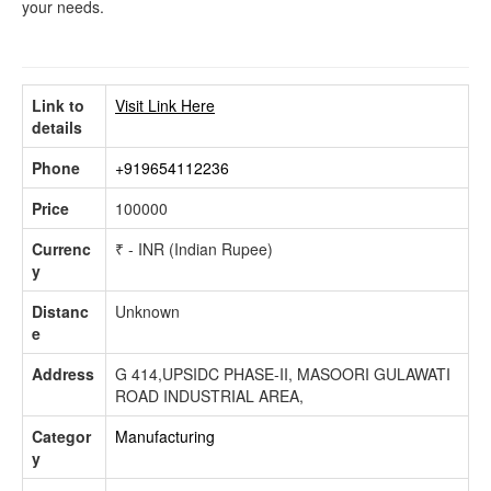
your needs.
Link to
Visit Link Here
details
Phone
+919654112236
Price
100000
Currenc
₹ - INR (Indian Rupee)
y
Distanc
Unknown
e
Address
G 414,UPSIDC PHASE-II, MASOORI GULAWATI
ROAD INDUSTRIAL AREA,
Categor
Manufacturing
y