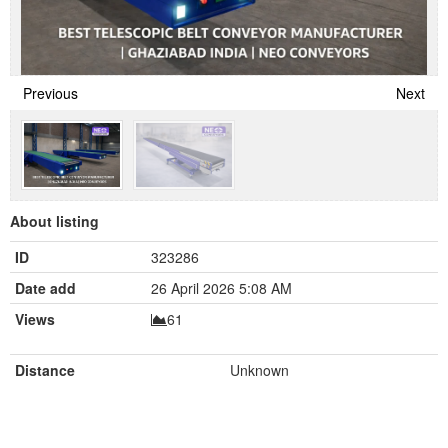
Previous
Next
About listing
ID
323286
Date add
26 April 2026 5:08 AM
Views
61
Distance
Unknown