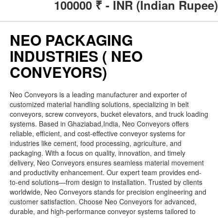
100000
₹ - INR (Indian Rupee)
NEO PACKAGING
INDUSTRIES ( NEO
CONVEYORS)
Neo Conveyors is a leading manufacturer and exporter of
customized material handling solutions, specializing in belt
conveyors, screw conveyors, bucket elevators, and truck loading
systems. Based in Ghaziabad,India, Neo Conveyors offers
reliable, efficient, and cost-effective conveyor systems for
industries like cement, food processing, agriculture, and
packaging. With a focus on quality, innovation, and timely
delivery, Neo Conveyors ensures seamless material movement
and productivity enhancement. Our expert team provides end-
to-end solutions—from design to installation. Trusted by clients
worldwide, Neo Conveyors stands for precision engineering and
customer satisfaction. Choose Neo Conveyors for advanced,
durable, and high-performance conveyor systems tailored to