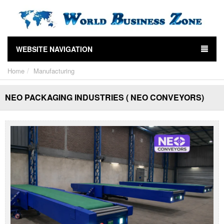
WEBSITE NAVIGATION
Home
Manufacturing
NEO PACKAGING INDUSTRIES ( NEO CONVEYORS)