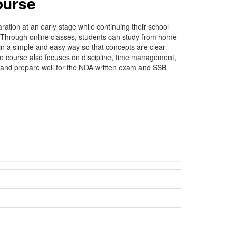
ourse
ion at an early stage while continuing their school
e. Through online classes, students can study from home
in a simple and easy way so that concepts are clear
the course also focuses on discipline, time management,
s and prepare well for the NDA written exam and SSB