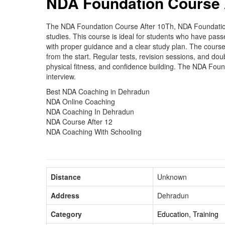
NDA Foundation Course 
The NDA Foundation Course After 10Th, NDA Foundation C
studies. This course is ideal for students who have pas
with proper guidance and a clear study plan. The course
from the start. Regular tests, revision sessions, and do
physical fitness, and confidence building. The NDA Fou
interview.
Best NDA Coaching in Dehradun
NDA Online Coaching
NDA Coaching In Dehradun
NDA Course After 12
NDA Coaching With Schooling
Distance
Unknown
Address
Dehradun
Category
Education, Training