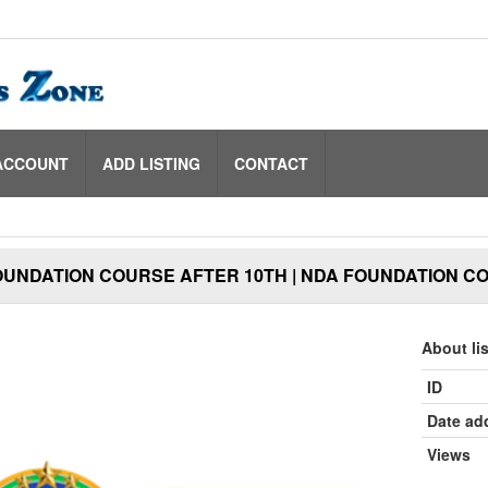
ACCOUNT
ADD LISTING
CONTACT
OUNDATION COURSE AFTER 10TH | NDA FOUNDATION C
About li
ID
Date ad
Views