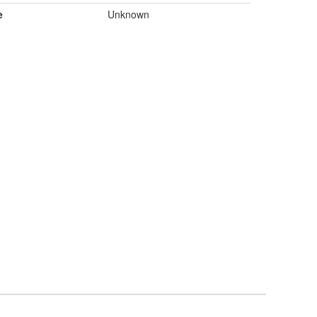
e
Unknown