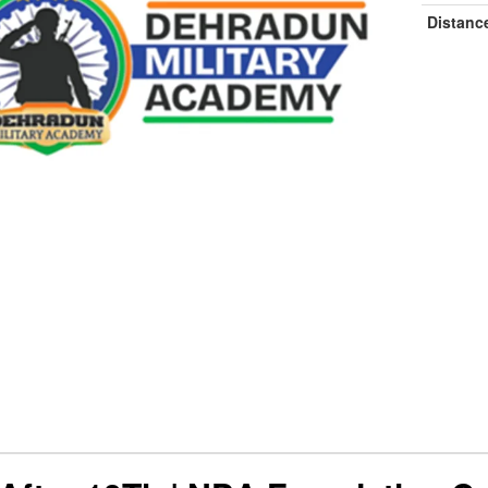
Distanc