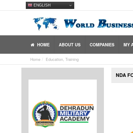
ENGLISH
HOME
ABOUT US
COMPANIES
MY 
Home
Education, Training
NDA F