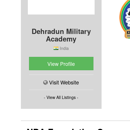
Dehradun Military
Academy
India
View Profile
Visit Website
- View All Listings -