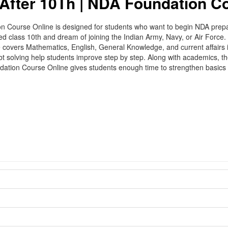
After 10Th | NDA Foundation C
ourse Online is designed for students who want to begin NDA preparat
sed class 10th and dream of joining the Indian Army, Navy, or Air Forc
 covers Mathematics, English, General Knowledge, and current affairs 
ubt solving help students improve step by step. Along with academics, 
ndation Course Online gives students enough time to strengthen basic