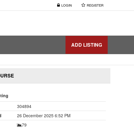
LOGIN
REGISTER
ADD LISTING
OURSE
sting
304894
d
26 December 2025 6:52 PM
79