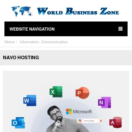
WEBSITE NAVIGATION
Home
Information, Communication
NAVO HOSTING