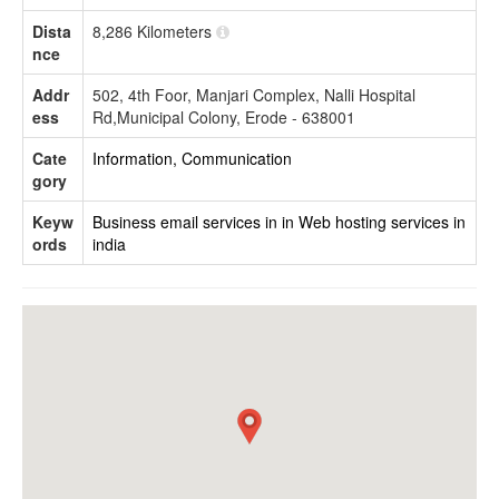
Dista
8,286 Kilometers
nce
Addr
502, 4th Foor, Manjari Complex, Nalli Hospital
ess
Rd,Municipal Colony, Erode - 638001
Cate
Information, Communication
gory
Keyw
Business email services in in
Web hosting services in
ords
india