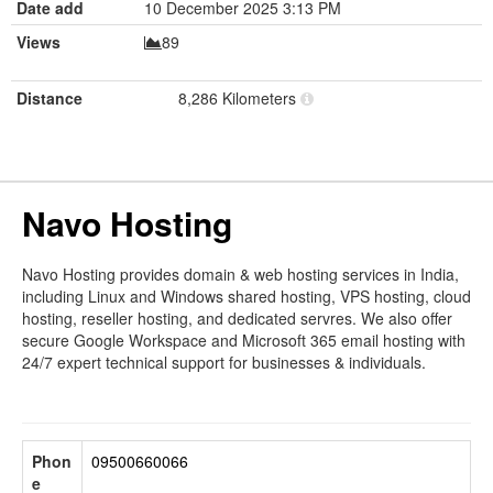
Date add
10 December 2025 3:13 PM
Views
89
Distance
8,286 Kilometers
Navo Hosting
Navo Hosting provides domain & web hosting services in India,
including Linux and Windows shared hosting, VPS hosting, cloud
hosting, reseller hosting, and dedicated servres. We also offer
secure Google Workspace and Microsoft 365 email hosting with
24/7 expert technical support for businesses & individuals.
Phon
09500660066
e