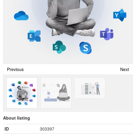
Previous
Next
About listing
ID
303397