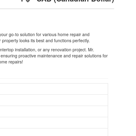
ur go-to solution for various home repair and
property looks its best and functions perfectly.
ertop installation, or any renovation project. Mr.
nsuring proactive maintenance and repair solutions for
home repairs!