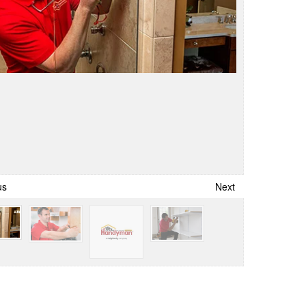
us
Next