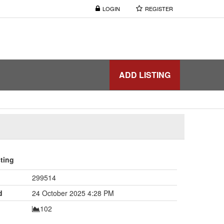
LOGIN
REGISTER
ADD LISTING
sting
299514
d
24 October 2025 4:28 PM
102