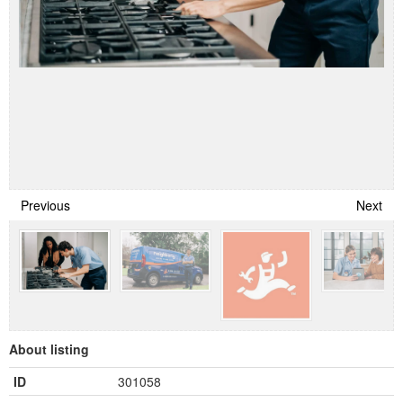
Previous
Next
About listing
ID
301058