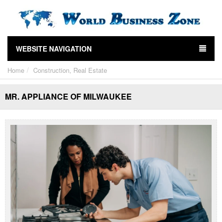
WEBSITE NAVIGATION
Home
Construction, Real Estate
MR. APPLIANCE OF MILWAUKEE