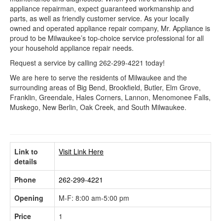
appliance repairman, expect guaranteed workmanship and
parts, as well as friendly customer service. As your locally
owned and operated appliance repair company, Mr. Appliance is
proud to be Milwaukee’s top-choice service professional for all
your household appliance repair needs.
Request a service by calling 262-299-4221 today!
We are here to serve the residents of Milwaukee and the
surrounding areas of Big Bend, Brookfield, Butler, Elm Grove,
Franklin, Greendale, Hales Corners, Lannon, Menomonee Falls,
Muskego, New Berlin, Oak Creek, and South Milwaukee.
Link to
Visit Link Here
details
Phone
262-299-4221
Opening
M-F: 8:00 am-5:00 pm
Price
1