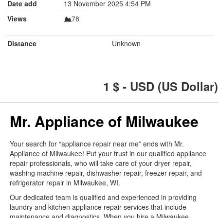
Date add
13 November 2025 4:54 PM
Views
78
Distance
Unknown
1
$ - USD (US Dollar)
Mr. Appliance of Milwaukee
Your search for “appliance repair near me” ends with Mr.
Appliance of Milwaukee! Put your trust in our qualified appliance
repair professionals, who will take care of your dryer repair,
washing machine repair, dishwasher repair, freezer repair, and
refrigerator repair in Milwaukee, WI.
Our dedicated team is qualified and experienced in providing
laundry and kitchen appliance repair services that include
maintenance and diagnostics. When you hire a Milwaukee