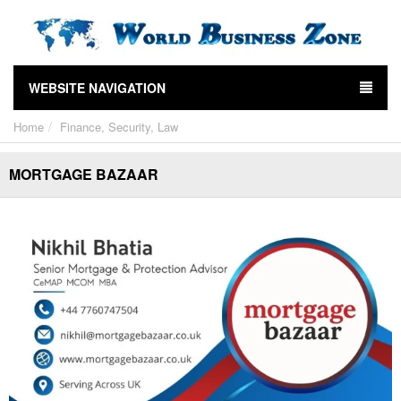
WEBSITE NAVIGATION
Home
Finance, Security, Law
MORTGAGE BAZAAR