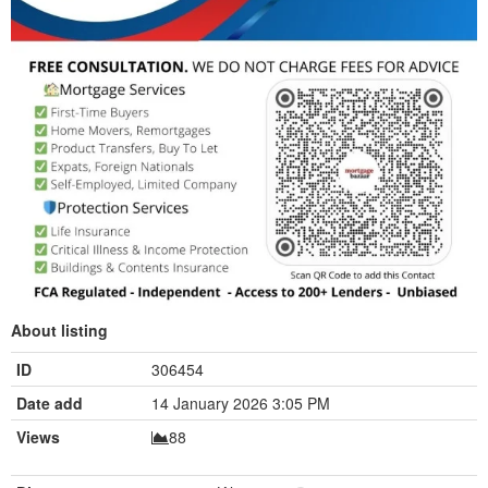
About listing
ID
306454
Date add
14 January 2026 3:05 PM
Views
88