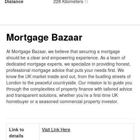
Distance
228 Kilometers
Mortgage Bazaar
At Mortgage Bazaar, we believe that securing a mortgage
should be a clear and empowering experience. As a team of
dedicated mortgage experts, we specialize in providing honest,
professional mortgage advice that puts your needs first. We
know the UK market inside and out, from the bustling streets of
London to the peaceful countryside. Our mission is to guide you
through the complexities of property finance with tailored advice
and transparent solutions, whether you’re a first-time UK
homebuyer or a seasoned commercial property investor.
Link to
Visit Link Here
details