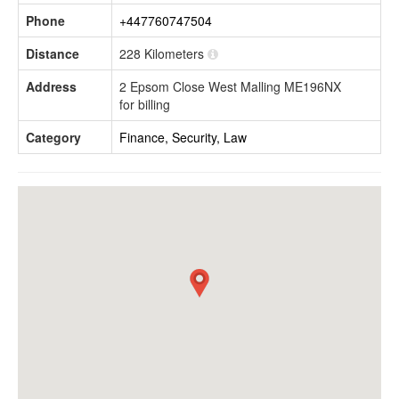
Phone
+447760747504
Distance
228 Kilometers
Address
2 Epsom Close West Malling ME196NX
for billing
Category
Finance, Security, Law