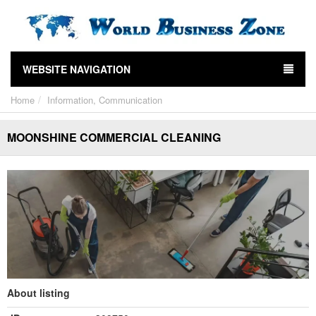
WEBSITE NAVIGATION
Home
Information, Communication
MOONSHINE COMMERCIAL CLEANING
About listing