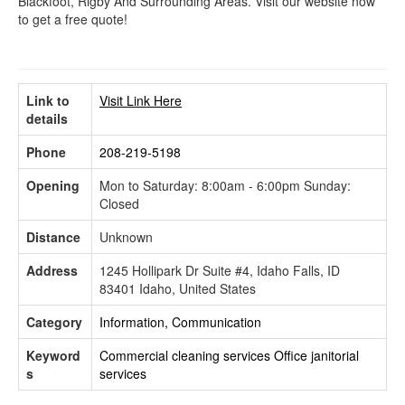
Blackfoot, Rigby And Surrounding Areas. Visit our website now
to get a free quote!
Link to
Visit Link Here
details
Phone
208-219-5198
Opening
Mon to Saturday: 8:00am - 6:00pm Sunday:
Closed
Distance
Unknown
Address
1245 Hollipark Dr Suite #4, Idaho Falls, ID
83401 Idaho, United States
Category
Information, Communication
Keyword
Commercial cleaning services
Office janitorial
s
services