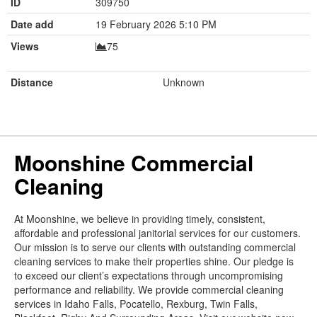
ID
309750
Date add
19 February 2026 5:10 PM
Views
75
Distance
Unknown
Moonshine Commercial
Cleaning
At Moonshine, we believe in providing timely, consistent,
affordable and professional janitorial services for our customers.
Our mission is to serve our clients with outstanding commercial
cleaning services to make their properties shine. Our pledge is
to exceed our client’s expectations through uncompromising
performance and reliability. We provide commercial cleaning
services in Idaho Falls, Pocatello, Rexburg, Twin Falls,