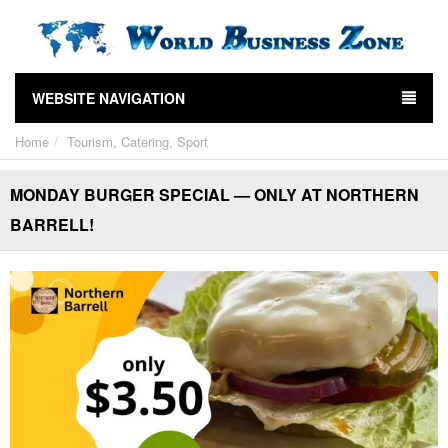
WEBSITE NAVIGATION
Home
Tourism, Catering, Sport
MONDAY BURGER SPECIAL — ONLY AT NORTHERN
BARRELL!