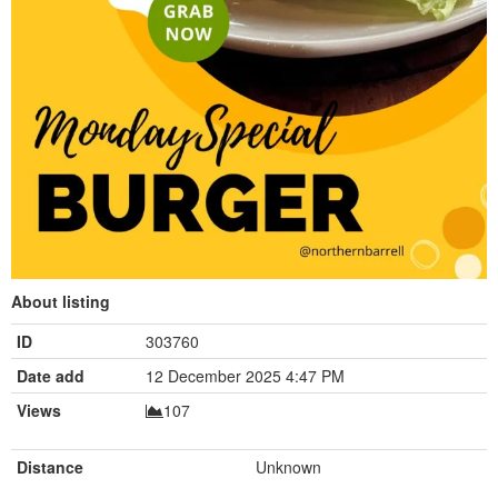
About listing
ID
303760
Date add
12 December 2025 4:47 PM
Views
107
Distance
Unknown