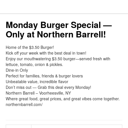
Monday Burger Special —
Only at Northern Barrell!
Home of the $3.50 Burger!
Kick off your week with the best deal in town!
Enjoy our mouthwatering $3.50 burger—served fresh with
lettuce, tomato, onion & pickles.
Dine-in Only
Perfect for families, friends & burger lovers
Unbeatable value, incredible flavor
Don’t miss out — Grab this deal every Monday!
Northern Barrell – Voorheesville, NY
Where great food, great prices, and great vibes come together.
northernbarrell.com/