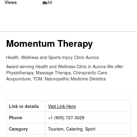
Views
88
Momentum Therapy
Health, Wellness and Sports Injury Clinic Aurora
Award winning Health and Wellness Clinic in Aurora We offer
Physiotherapy, Massage Therapy, Chiropractic Care,
Acupuncture, TCM, Naturopathic Medicine Dietetics
Link to details
Visit Link Here
Phone
+1 (905) 727-3029
Category
Tourism, Catering, Sport