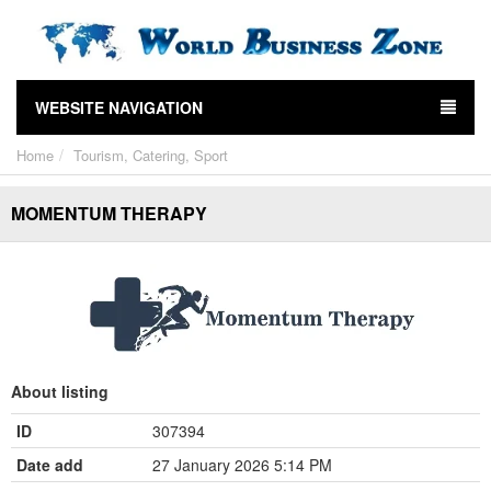
WEBSITE NAVIGATION
Home
Tourism, Catering, Sport
MOMENTUM THERAPY
About listing
ID
307394
Date add
27 January 2026 5:14 PM