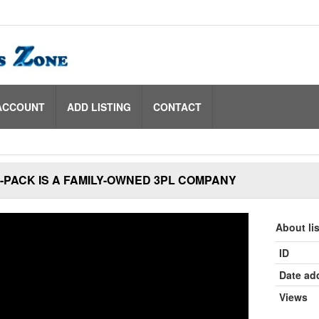
ACCOUNT
ADD LISTING
CONTACT
PACK IS A FAMILY-OWNED 3PL COMPANY
About li
ID
Date ad
Views