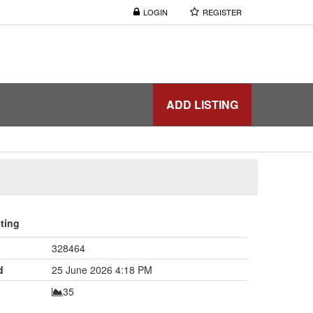
LOGIN
REGISTER
ADD LISTING
sting
328464
d
25 June 2026 4:18 PM
35