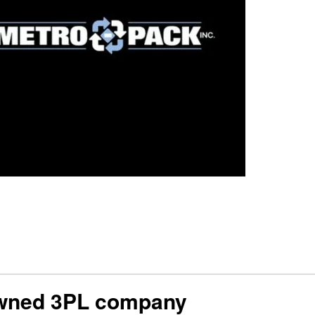
-owned 3PL company