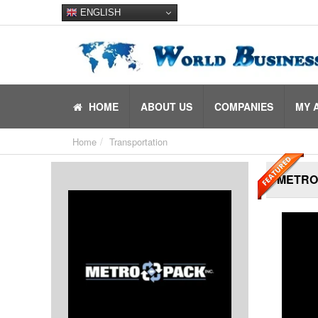
ENGLISH
HOME
ABOUT US
COMPANIES
MY 
Home
Transportation
METRO-