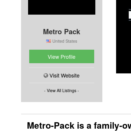
Metro Pack
United States
View Profile
Visit Website
- View All Listings -
Metro-Pack is a family