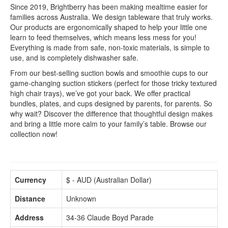
Since 2019, Brightberry has been making mealtime easier for
families across Australia. We design tableware that truly works.
Our products are ergonomically shaped to help your little one
learn to feed themselves, which means less mess for you!
Everything is made from safe, non-toxic materials, is simple to
use, and is completely dishwasher safe.
From our best-selling suction bowls and smoothie cups to our
game-changing suction stickers (perfect for those tricky textured
high chair trays), we’ve got your back. We offer practical
bundles, plates, and cups designed by parents, for parents. So
why wait? Discover the difference that thoughtful design makes
and bring a little more calm to your family’s table. Browse our
collection now!
Currency
$ - AUD (Australian Dollar)
Distance
Unknown
Address
34-36 Claude Boyd Parade