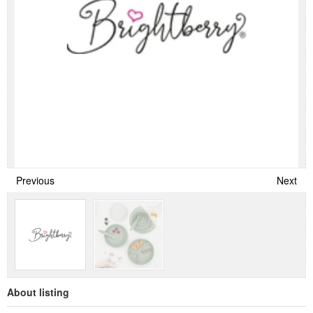
Previous
Next
About listing