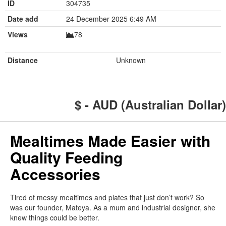
ID
304735
Date add
24 December 2025 6:49 AM
Views
78
Distance
Unknown
$ - AUD (Australian Dollar)
Mealtimes Made Easier with
Quality Feeding
Accessories
Tired of messy mealtimes and plates that just don’t work? So
was our founder, Mateya. As a mum and industrial designer, she
knew things could be better.