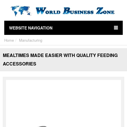
WEBSITE NAVIGATION
Home
Manufacturing
MEALTIMES MADE EASIER WITH QUALITY FEEDING
ACCESSORIES