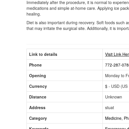
Immediately after the procedure, it is normal to experi
medications and simple at-home care. Applying ice packs 
healing.
Diet is also important during recovery. Soft foods such
that may irritate the surgical site. Additionally, it is im
Link to details
Visit Link He
Phone
772-287-078
Opening
Monday to Fr
Currency
$ - USD (US 
Distance
Unknown
Address
stuat
Category
Medicine, P
Keywords
Emergency de