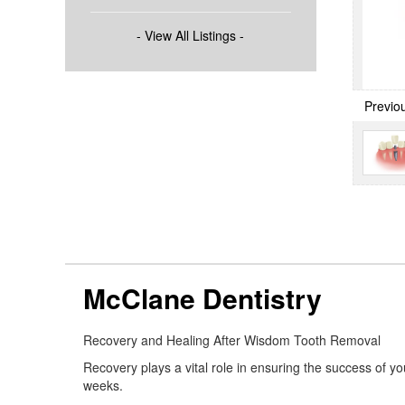
- View All Listings -
Previo
McClane Dentistry
Recovery and Healing After Wisdom Tooth Removal
Recovery plays a vital role in ensuring the success of y
weeks.