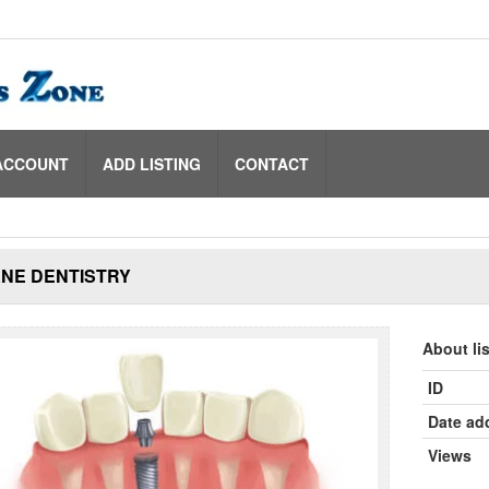
ACCOUNT
ADD LISTING
CONTACT
NE DENTISTRY
About li
ID
Date ad
Views