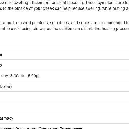
ence mild swelling, discomfort, or slight bleeding. These symptoms ar
to the outside of your cheek can help reduce swelling, while resting and
 as yogurt, mashed potatoes, smoothies, and soups are recommended for 
portant to avoid using straws, as the suction can disturb the healing proce
re
8
iday: 8:00am - 5:00pm
Dollar)
harmacy
ntistry
Oral surgery
Other treat
Periodontics