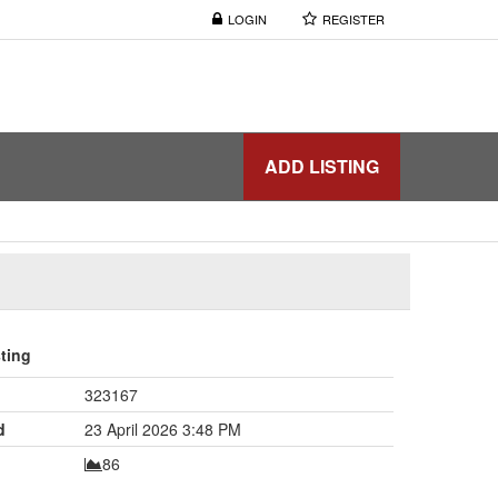
LOGIN
REGISTER
ADD LISTING
sting
323167
d
23 April 2026 3:48 PM
86