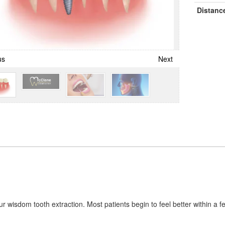
Distanc
us
Next
our wisdom tooth extraction. Most patients begin to feel better within a