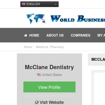
ENGLISH
HOME
ABOUT US
COMPANIES
MY 
Home
Medicine, Pharmacy
MCCLA
McClane Dentistry
United States
View Profile
Visit Website