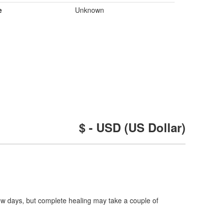
e
Unknown
$ - USD (US Dollar)
 few days, but complete healing may take a couple of