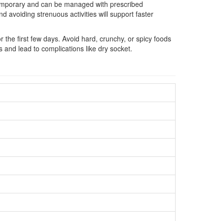
e temporary and can be managed with prescribed
 avoiding strenuous activities will support faster
the first few days. Avoid hard, crunchy, or spicy foods
ss and lead to complications like dry socket.