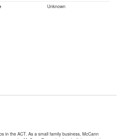
e
Unknown
bs in the ACT. As a small family business, McCann