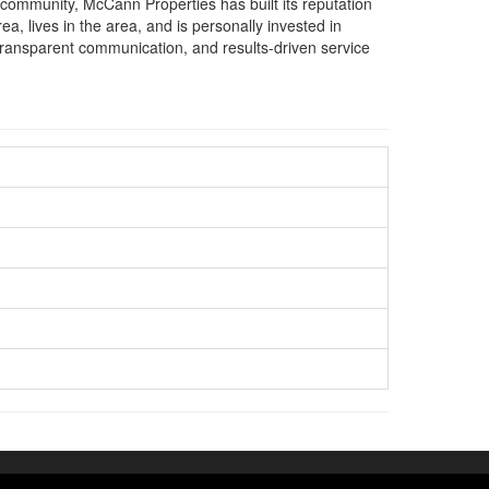
 community, McCann Properties has built its reputation
ea, lives in the area, and is personally invested in
 transparent communication, and results-driven service