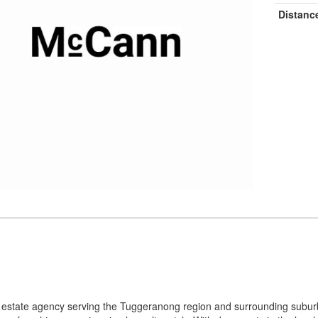
Distanc
l estate agency serving the Tuggeranong region and surrounding subur