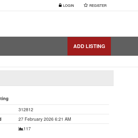
LOGIN
REGISTER
ADD LISTING
sting
312812
d
27 February 2026 6:21 AM
117