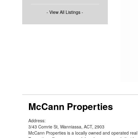
- View All Listings -
McCann Properties
Address:
3/43 Comrie St, Wanniassa, ACT, 2903
McCann Properties is a locally owned and operated rea