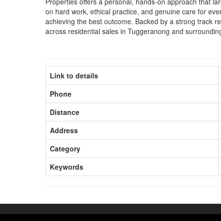
Properties offers a personal, hands-on approach that lar
on hard work, ethical practice, and genuine care for every
achieving the best outcome. Backed by a strong track re
across residential sales in Tuggeranong and surroundin
Link to details
Phone
Distance
Address
Category
Keywords