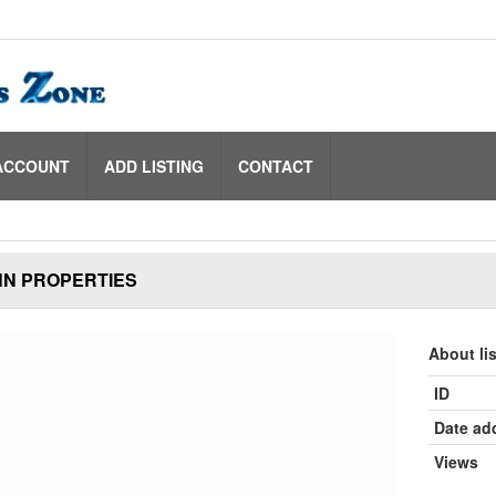
ACCOUNT
ADD LISTING
CONTACT
N PROPERTIES
About li
ID
Date ad
Views