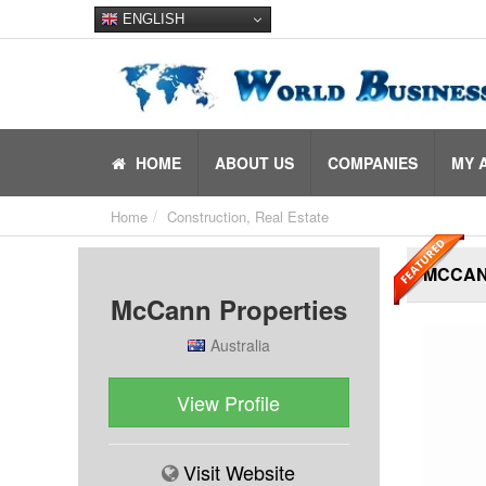
ENGLISH
HOME
ABOUT US
COMPANIES
MY 
Home
Construction, Real Estate
MCCAN
McCann Properties
Australia
View Profile
Visit Website