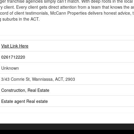
ger franchise agencies simply can’t match. With deep roots in the local
 client. Every client gets direct attention from a team that knows the ar
cord of client testimonials, McCann Properties delivers honest advice,
g suburbs in the ACT.
Visit Link Here
0261712220
Unknown
3/43 Comrie St, Wanniassa, ACT, 2903
Construction, Real Estate
Estate agent
Real estate