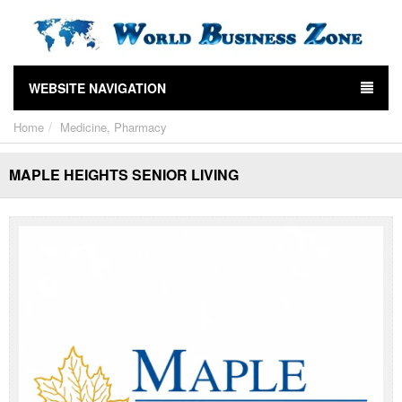
WEBSITE NAVIGATION
Home
Medicine, Pharmacy
MAPLE HEIGHTS SENIOR LIVING