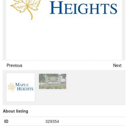
Previous
Next
About listing
ID
329354