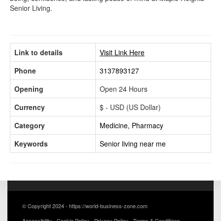
Senior Living.
Link to details
Visit Link Here
Phone
3137893127
Opening
Open 24 Hours
Currency
$ - USD (US Dollar)
Category
Medicine, Pharmacy
Keywords
Senior living near me
© Copyright 2024 - https://world-business-zone.com
Accessibility
Cookie Policy
Privacy Policy
Terms & Conditions