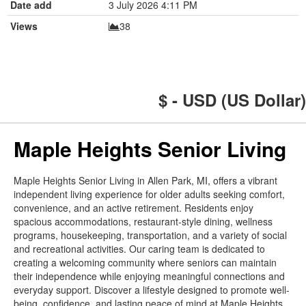
Date add
3 July 2026 4:11 PM
Views
38
$ - USD (US Dollar)
Maple Heights Senior Living
Maple Heights Senior Living in Allen Park, MI, offers a vibrant
independent living experience for older adults seeking comfort,
convenience, and an active retirement. Residents enjoy
spacious accommodations, restaurant-style dining, wellness
programs, housekeeping, transportation, and a variety of social
and recreational activities. Our caring team is dedicated to
creating a welcoming community where seniors can maintain
their independence while enjoying meaningful connections and
everyday support. Discover a lifestyle designed to promote well-
being, confidence, and lasting peace of mind at Maple Heights