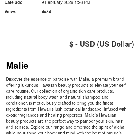
Date add
9 February 2026 1:26 PM
Views
84
$ - USD (US Dollar)
Malie
Discover the essence of paradise with Malie, a premium brand
offering luxurious Hawaiian beauty products to elevate your self-
care routine. Our collection of organic skin care products,
including natural body wash and natural shampoo and
conditioner, is meticulously crafted to bring you the finest
ingredients from Hawaii’s lush botanical landscape. Infused with
exotic fragrances and healing properties, Malie’s Hawaiian
beauty products are the perfect way to pamper your skin, hair,
and senses. Explore our range and embrace the spirit of aloha
while nourishing your body and mind with the best of nature’s