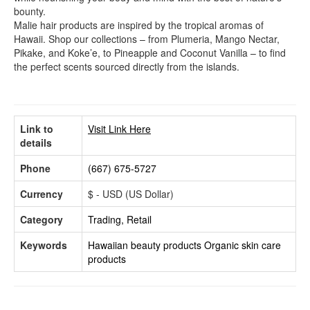
bounty.
Malie hair products are inspired by the tropical aromas of
Hawaii. Shop our collections – from Plumeria, Mango Nectar,
Pikake, and Koke’e, to Pineapple and Coconut Vanilla – to find
the perfect scents sourced directly from the islands.
Link to
Visit Link Here
details
Phone
(667) 675-5727
Currency
$ - USD (US Dollar)
Category
Trading, Retail
Keywords
Hawaiian beauty products
Organic skin care
products