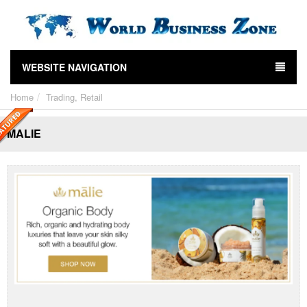
WEBSITE NAVIGATION
Home
Trading, Retail
MALIE