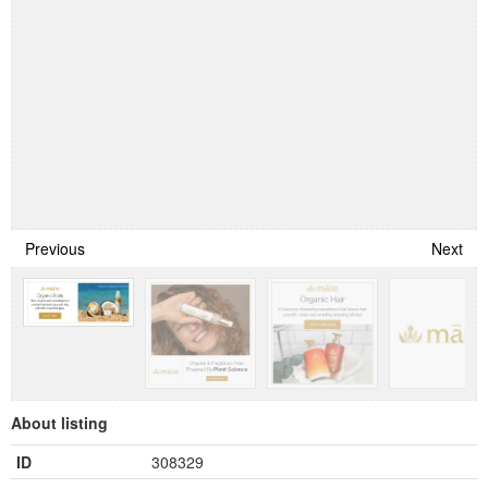
Previous
Next
About listing
ID
308329