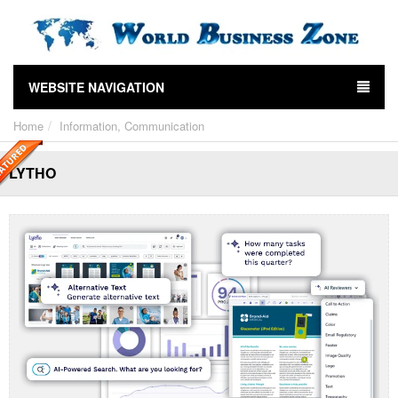
WEBSITE NAVIGATION
Home
Information, Communication
LYTHO