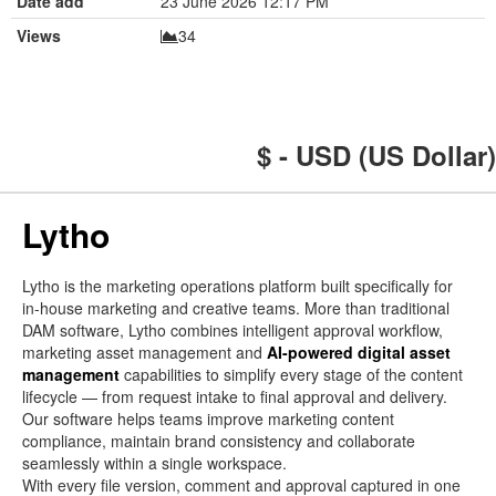
Date add
23 June 2026 12:17 PM
Views
34
$ - USD (US Dollar)
Lytho
Lytho is the marketing operations platform built specifically for
in-house marketing and creative teams. More than traditional
DAM software, Lytho combines intelligent approval workflow,
marketing asset management and
AI-powered digital asset
management
capabilities to simplify every stage of the content
lifecycle — from request intake to final approval and delivery.
Our software helps teams improve marketing content
compliance, maintain brand consistency and collaborate
seamlessly within a single workspace.
With every file version, comment and approval captured in one