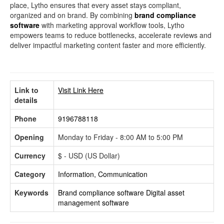
place, Lytho ensures that every asset stays compliant,
organized and on brand. By combining
brand compliance
software
with marketing approval workflow tools, Lytho
empowers teams to reduce bottlenecks, accelerate reviews and
deliver impactful marketing content faster and more efficiently.
Link to
Visit Link Here
details
Phone
9196788118
Opening
Monday to Friday - 8:00 AM to 5:00 PM
Currency
$ - USD (US Dollar)
Category
Information, Communication
Keywords
Brand compliance software
Digital asset
management software