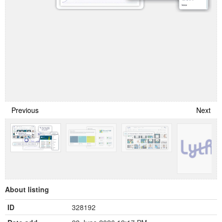
Previous
Next
About listing
ID
328192