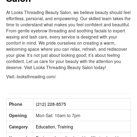
At Looks Threading Beauty Salon, we believe beauty should feel
effortless, personal, and empowering. Our skilled team takes the
time to understand what makes you feel confident and beautiful.
From gentle eyebrow threading and soothing facials to expert
waxing and lash care, every service is designed with your
comfort in mind. We pride ourselves on creating a warm,
welcoming space where you can relax, refresh, and rediscover
your glow. It’s not just about looking good; it’s about feeling
confident. Let us care for your beauty with the attention you
deserve. Visit Looks Threading Beauty Salon today!
Visit:-looksthreading.com/
Phone
(212) 228-8575
Opening
Mon-Sat: 10am to 7pm
Category
Education, Training