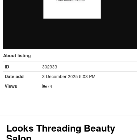
About listing
ID
302933
Date add
3 December 2025 5:03 PM
Views
74
Looks Threading Beauty
Salon