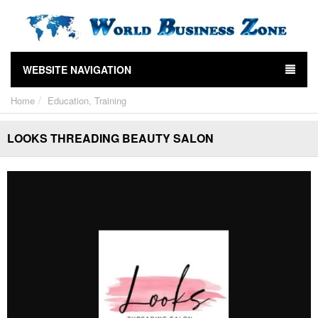
WEBSITE NAVIGATION
Home
Education, Training
LOOKS THREADING BEAUTY SALON