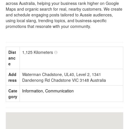
across Australia, helping your business rank higher on Google
Maps and organic search for real, nearby customers. We create
and schedule engaging posts tailored to Aussie audiences,
using local slang, trending topics, and business-specific
promotions that resonate with your community.
Dist
1,125 Kilometers
anc
e
Add
Waterman Chadstone, UL40, Level 2, 1341
ress
Dandenong Rd Chadstone VIC 3148 Australia
Cate
Information, Communication
gory