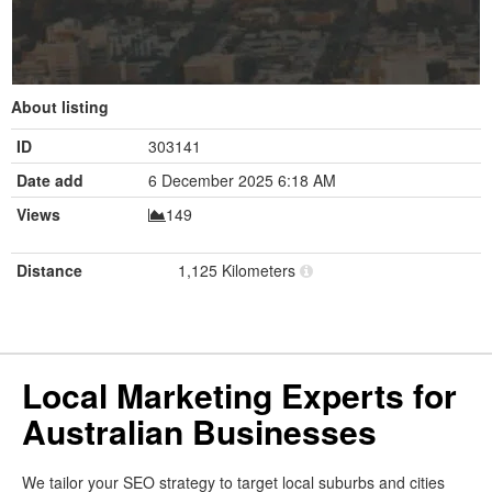
About listing
ID
303141
Date add
6 December 2025 6:18 AM
Views
149
Distance
1,125 Kilometers
Local Marketing Experts for
Australian Businesses
We tailor your SEO strategy to target local suburbs and cities