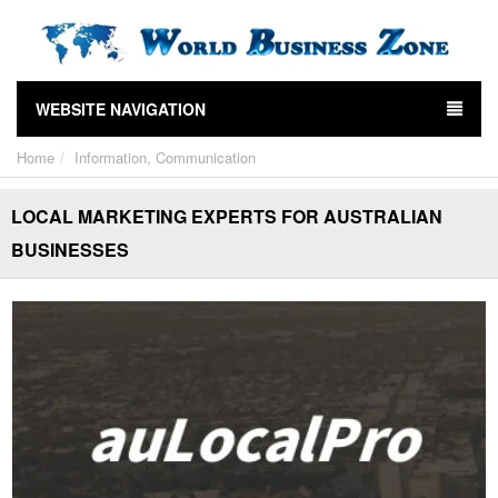
WEBSITE NAVIGATION
Home
Information, Communication
LOCAL MARKETING EXPERTS FOR AUSTRALIAN
BUSINESSES