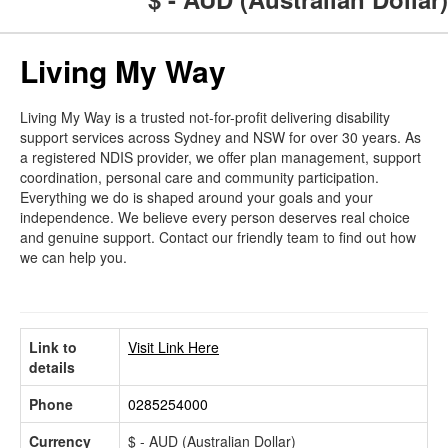
Living My Way
Living My Way is a trusted not-for-profit delivering disability
support services across Sydney and NSW for over 30 years. As
a registered NDIS provider, we offer plan management, support
coordination, personal care and community participation.
Everything we do is shaped around your goals and your
independence. We believe every person deserves real choice
and genuine support. Contact our friendly team to find out how
we can help you.
Link to
Visit Link Here
details
Phone
0285254000
Currency
$ - AUD (Australian Dollar)