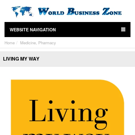
WEBSITE NAVIGATION
Home
Medicine, Pharmacy
LIVING MY WAY