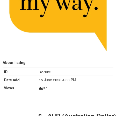
About listing
ID
327082
Date add
15 June 2026 4:33 PM
Views
37
$ - AUD (Australian Dollar)