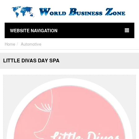
WEBSITE NAVIGATION
Home
Automotive
LITTLE DIVAS DAY SPA