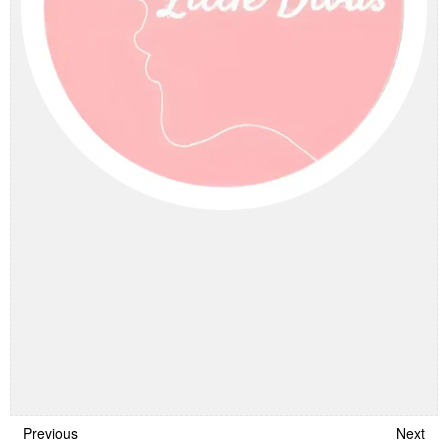
Previous
Next