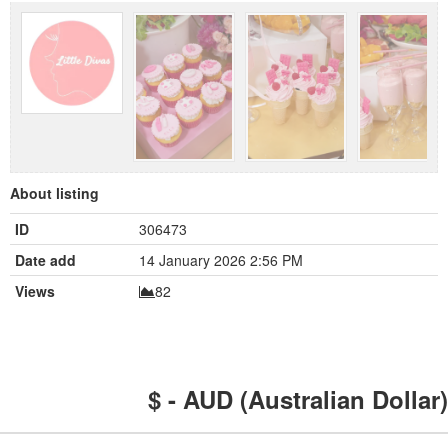
About listing
ID
306473
Date add
14 January 2026 2:56 PM
Views
82
$ - AUD (Australian Dollar)