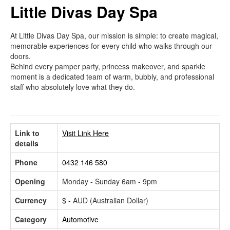
Little Divas Day Spa
At Little Divas Day Spa, our mission is simple: to create magical,
memorable experiences for every child who walks through our
doors.
Behind every pamper party, princess makeover, and sparkle
moment is a dedicated team of warm, bubbly, and professional
staff who absolutely love what they do.
Link to
Visit Link Here
details
Phone
0432 146 580
Opening
Monday - Sunday 6am - 9pm
Currency
$ - AUD (Australian Dollar)
Category
Automotive