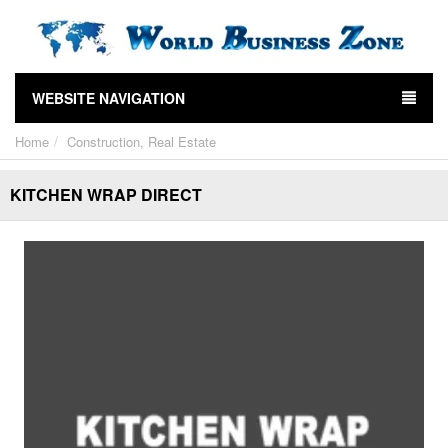
WEBSITE NAVIGATION
Home
Construction, Real Estate
KITCHEN WRAP DIRECT