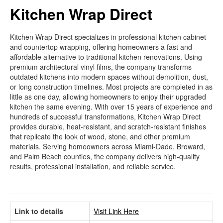
Kitchen Wrap Direct
Kitchen Wrap Direct specializes in professional kitchen cabinet
and countertop wrapping, offering homeowners a fast and
affordable alternative to traditional kitchen renovations. Using
premium architectural vinyl films, the company transforms
outdated kitchens into modern spaces without demolition, dust,
or long construction timelines. Most projects are completed in as
little as one day, allowing homeowners to enjoy their upgraded
kitchen the same evening. With over 15 years of experience and
hundreds of successful transformations, Kitchen Wrap Direct
provides durable, heat-resistant, and scratch-resistant finishes
that replicate the look of wood, stone, and other premium
materials. Serving homeowners across Miami-Dade, Broward,
and Palm Beach counties, the company delivers high-quality
results, professional installation, and reliable service.
Link to details
Visit Link Here