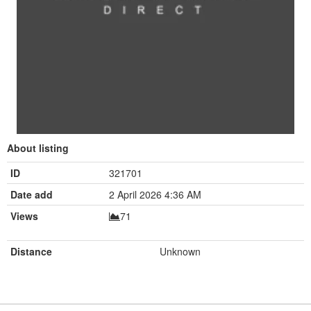
About listing
ID
321701
Date add
2 April 2026 4:36 AM
Views
71
Distance
Unknown