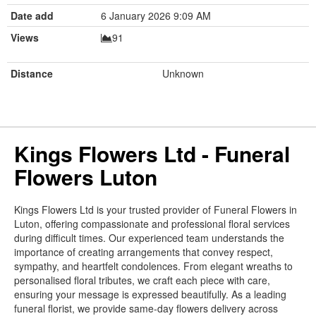
Date add
6 January 2026 9:09 AM
Views
91
Distance
Unknown
Kings Flowers Ltd - Funeral
Flowers Luton
Kings Flowers Ltd is your trusted provider of Funeral Flowers in
Luton, offering compassionate and professional floral services
during difficult times. Our experienced team understands the
importance of creating arrangements that convey respect,
sympathy, and heartfelt condolences. From elegant wreaths to
personalised floral tributes, we craft each piece with care,
ensuring your message is expressed beautifully. As a leading
funeral florist, we provide same-day flowers delivery across