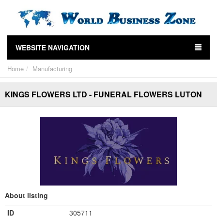
WEBSITE NAVIGATION
Home
Manufacturing
KINGS FLOWERS LTD - FUNERAL FLOWERS LUTON
About listing
ID
305711