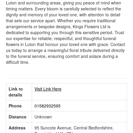
Luton and surrounding areas, giving you peace of mind when
timing matters. Every bloom is carefully selected to reflect the
dignity and memory of your loved one, with attention to detail
that sets our service apart. Whether you require traditional
arrangements or bespoke designs, Kings Flowers Ltd is
dedicated to supporting you through this sensitive period. Trust
our expertise for reliable, respectful, and thoughtful funeral
flowers in Luton that honour your loved one with grace. Contact
us today to arrange a meaningful floral tribute delivered directly
to the funeral service, ensuring comfort and solace during a
difficult time.
Link to
Visit Link Here
details
Phone
01582932595
Distance
Unknown
Address
95 Suncote Avenue, Central Bedfordshire,