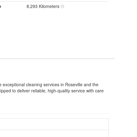
e
8,293 Kilometers
 exceptional cleaning services in Roseville and the
ed to deliver reliable, high-quality service with care