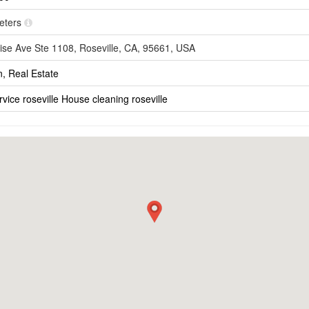
meters
ise Ave Ste 1108, Roseville, CA, 95661, USA
n, Real Estate
vice roseville
House cleaning roseville