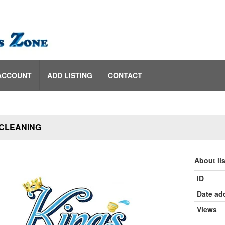
ACCOUNT
ADD LISTING
CONTACT
 CLEANING
About li
ID
Date ad
Views