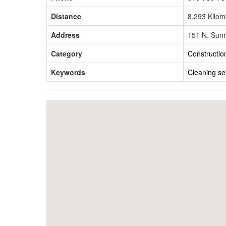
Distance
8,293 Kilo
Address
151 N. Sunr
Category
Constructio
Keywords
Cleaning ser