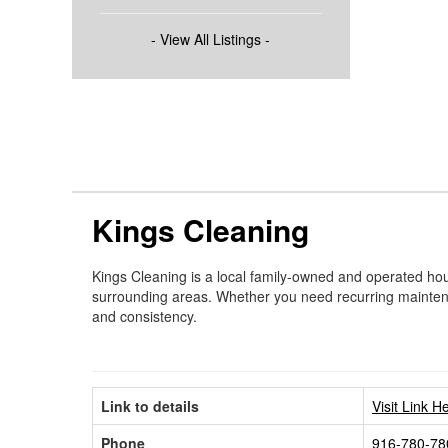
- View All Listings -
Kings Cleaning
Kings Cleaning is a local family-owned and operated hou
surrounding areas. Whether you need recurring maintenanc
and consistency.
Link to details
Visit Link H
Phone
916-780-78