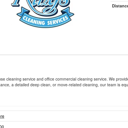
Distanc
se cleaning service and office commercial cleaning service. We provide
e, a detailed deep clean, or move-related cleaning, our team is equipp
ere
00