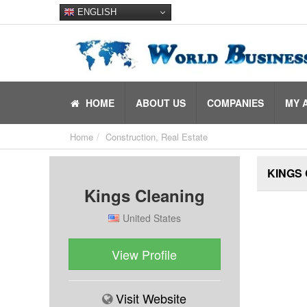
ENGLISH
HOME
ABOUT US
COMPANIES
MY 
Home
Construction, Real Estate
KINGS
Kings Cleaning
United States
View Profile
Visit Website