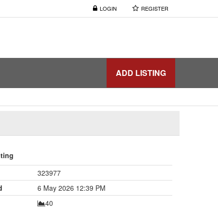
LOGIN
REGISTER
ADD LISTING
sting
323977
d
6 May 2026 12:39 PM
40