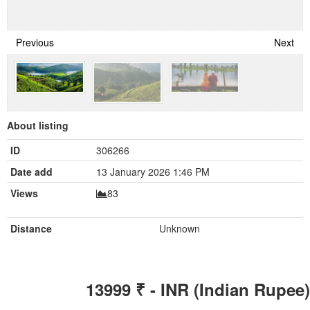
Previous
Next
About listing
ID
306266
Date add
13 January 2026 1:46 PM
Views
83
Distance
Unknown
13999
₹ - INR (Indian Rupee)