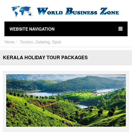
WEBSITE NAVIGATION
Home
Tourism, Catering, Sport
KERALA HOLIDAY TOUR PACKAGES