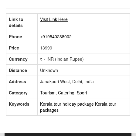
Link to
Visit Link Here
details
Phone
+919540238002
Price
13999
Currency
₹ - INR (Indian Rupee)
Distance
Unknown
Address
Janakpuri West, Delhi, India
Category
Tourism, Catering, Sport
Keywords
Kerala tour holiday package
Kerala tour
packages