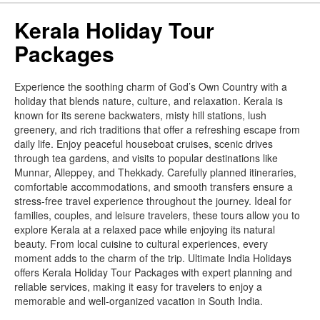
Kerala Holiday Tour
Packages
Experience the soothing charm of God’s Own Country with a
holiday that blends nature, culture, and relaxation. Kerala is
known for its serene backwaters, misty hill stations, lush
greenery, and rich traditions that offer a refreshing escape from
daily life. Enjoy peaceful houseboat cruises, scenic drives
through tea gardens, and visits to popular destinations like
Munnar, Alleppey, and Thekkady. Carefully planned itineraries,
comfortable accommodations, and smooth transfers ensure a
stress-free travel experience throughout the journey. Ideal for
families, couples, and leisure travelers, these tours allow you to
explore Kerala at a relaxed pace while enjoying its natural
beauty. From local cuisine to cultural experiences, every
moment adds to the charm of the trip. Ultimate India Holidays
offers Kerala Holiday Tour Packages with expert planning and
reliable services, making it easy for travelers to enjoy a
memorable and well-organized vacation in South India.