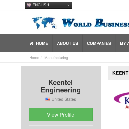
ENGLISH
HOME
ABOUT US
COMPANIES
MY 
Home
Manufacturing
KEENT
Keentel
Engineering
United States
View Profile