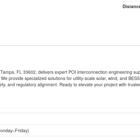
Distanc
, Tampa, FL 33602, delivers expert POI interconnection engineering s
n. We provide specialized solutions for utility-scale solar, wind, and 
ty, and regulatory alignment. Ready to elevate your project with trust
Monday–Friday)