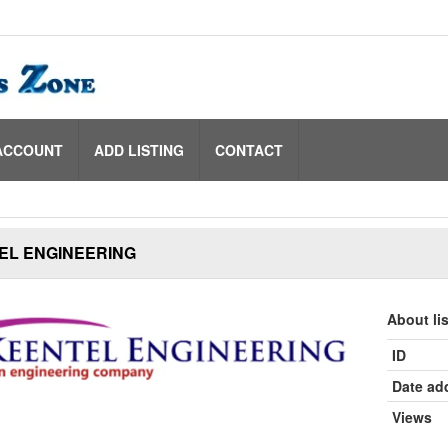
ACCOUNT
ADD LISTING
CONTACT
EL ENGINEERING
About li
ID
Date ad
Views