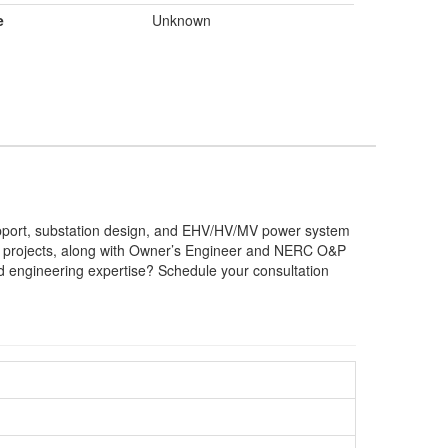
e
Unknown
upport, substation design, and EHV/HV/MV power system
BESS projects, along with Owner’s Engineer and NERC O&P
ed engineering expertise? Schedule your consultation