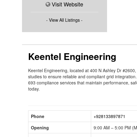
Visit Website
- View All Listings -
Keentel Engineering
Keentel Engineering, located at 400 N Ashley Dr #2600
studies to ensure reliable and compliant grid integratio
693 compliance services that maintain performance, safe
today.
Phone
+928133897871
Opening
9:00 AM – 5:00 PM (