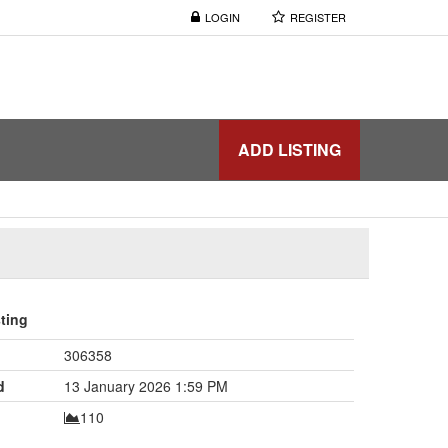
LOGIN
REGISTER
ADD LISTING
sting
306358
d
13 January 2026 1:59 PM
110