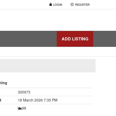
LOGIN
REGISTER
ADD LISTING
sting
320973
d
18 March 2026 7:35 PM
98