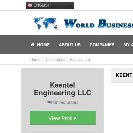
ENGLISH
HOME
ABOUT US
COMPANIES
MY 
Home
Construction, Real Estate
KEENT
Keentel
Engineering LLC
United States
View Profile