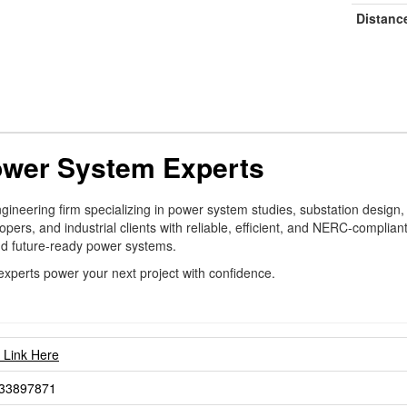
Distanc
ower System Experts
ngineering firm specializing in power system studies, substation design,
pers, and industrial clients with reliable, efficient, and NERC-complian
and future-ready power systems.
experts power your next project with confidence.
t Link Here
33897871