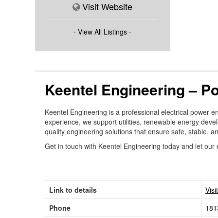
Visit Website
- View All Listings -
Keentel Engineering – P
Keentel Engineering is a professional electrical power e
experience, we support utilities, renewable energy develo
quality engineering solutions that ensure safe, stable, 
Get in touch with Keentel Engineering today and let our 
Link to details
Visi
Phone
181