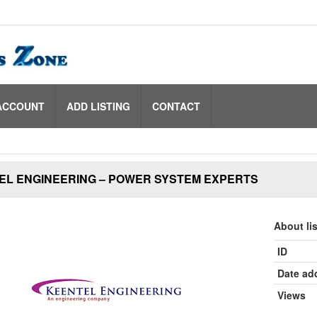
ACCOUNT
ADD LISTING
CONTACT
EL ENGINEERING – POWER SYSTEM EXPERTS
About li
ID
Date ad
Views