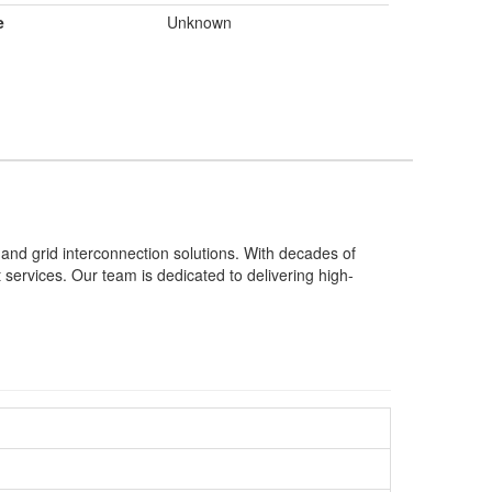
e
Unknown
 and grid interconnection solutions. With decades of
t services. Our team is dedicated to delivering high-