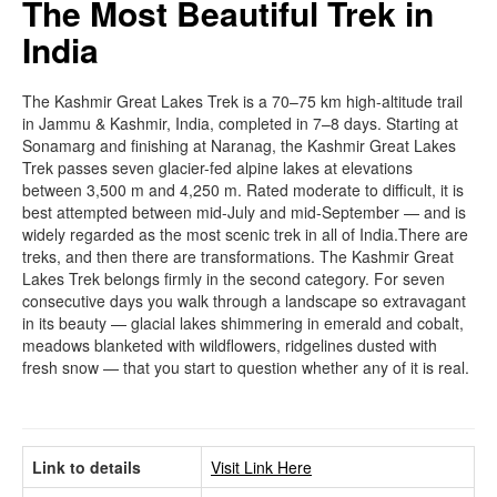
The Most Beautiful Trek in
India
The Kashmir Great Lakes Trek is a 70–75 km high-altitude trail
in Jammu & Kashmir, India, completed in 7–8 days. Starting at
Sonamarg and finishing at Naranag, the Kashmir Great Lakes
Trek passes seven glacier-fed alpine lakes at elevations
between 3,500 m and 4,250 m. Rated moderate to difficult, it is
best attempted between mid-July and mid-September — and is
widely regarded as the most scenic trek in all of India.There are
treks, and then there are transformations. The Kashmir Great
Lakes Trek belongs firmly in the second category. For seven
consecutive days you walk through a landscape so extravagant
in its beauty — glacial lakes shimmering in emerald and cobalt,
meadows blanketed with wildflowers, ridgelines dusted with
fresh snow — that you start to question whether any of it is real.
Link to details
Visit Link Here