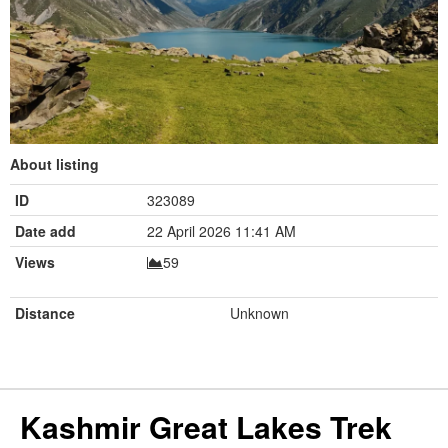
About listing
ID
323089
Date add
22 April 2026 11:41 AM
Views
59
Distance
Unknown
Kashmir Great Lakes Trek