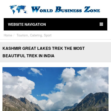
WEBSITE NAVIGATION
Home
Tourism, Catering, Sport
KASHMIR GREAT LAKES TREK THE MOST
BEAUTIFUL TREK IN INDIA