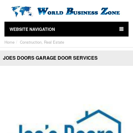
WEBSITE NAVIGATION
Home
Construction, Real Estate
JOES DOORS GARAGE DOOR SERVICES