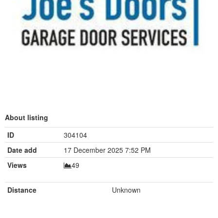
About listing
ID
304104
Date add
17 December 2025 7:52 PM
Views
49
Distance
Unknown