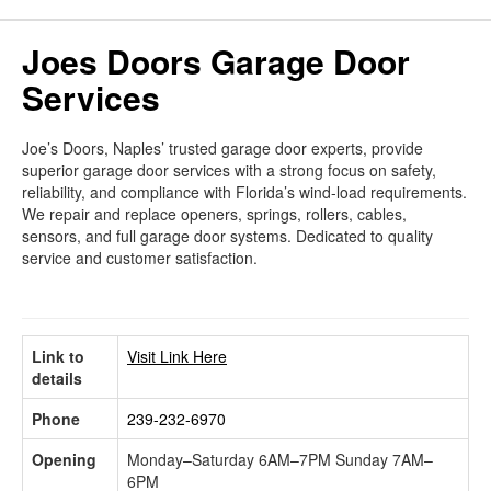
Joes Doors Garage Door
Services
Joe’s Doors, Naples’ trusted garage door experts, provide
superior garage door services with a strong focus on safety,
reliability, and compliance with Florida’s wind-load requirements.
We repair and replace openers, springs, rollers, cables,
sensors, and full garage door systems. Dedicated to quality
service and customer satisfaction.
Link to
Visit Link Here
details
Phone
239-232-6970
Opening
Monday–Saturday 6AM–7PM Sunday 7AM–
6PM