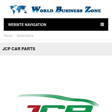
WEBSITE NAVIGATION
Home
Automotive
JCP CAR PARTS