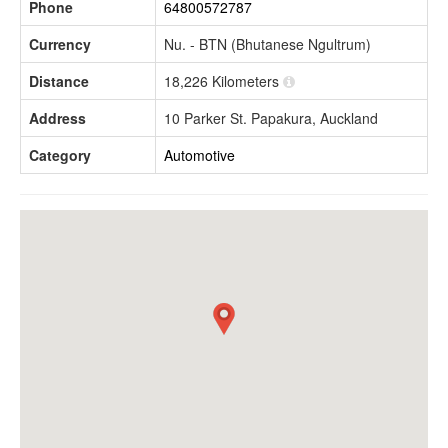
Phone
64800572787
Currency
Nu. - BTN (Bhutanese Ngultrum)
Distance
18,226 Kilometers
Address
10 Parker St. Papakura, Auckland
Category
Automotive