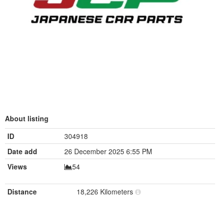
About listing
ID
304918
Date add
26 December 2025 6:55 PM
Views
54
Distance
18,226 Kilometers