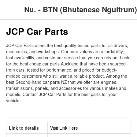
Nu. - BTN (Bhutanese Ngultrum)
JCP Car Parts
JCP Car Parts offers the best quality-tested parts for all drivers,
mechanics, and workshops. Our core values are affordability,
fast availability, and customer service that you can rely on. Look
for the best cheap car parts Auckland that have been sourced
from cars, tested for performance, and priced for budget-
minded customers who still want a reliable product. Among the
best Second-hand car parts NZ that we offer are engines,
transmissions, panels, and accessories for various makes and
models. Contact JCP Car Parts for the best parts for your
vehicle.
Link to details
Visit Link Here