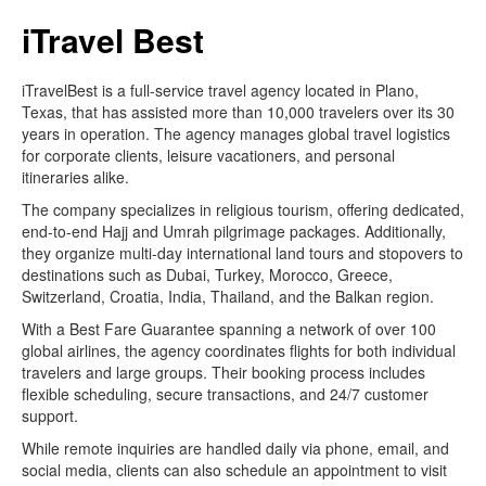
iTravel Best
iTravelBest is a full-service travel agency located in Plano,
Texas, that has assisted more than 10,000 travelers over its 30
years in operation. The agency manages global travel logistics
for corporate clients, leisure vacationers, and personal
itineraries alike.
The company specializes in religious tourism, offering dedicated,
end-to-end Hajj and Umrah pilgrimage packages. Additionally,
they organize multi-day international land tours and stopovers to
destinations such as Dubai, Turkey, Morocco, Greece,
Switzerland, Croatia, India, Thailand, and the Balkan region.
With a Best Fare Guarantee spanning a network of over 100
global airlines, the agency coordinates flights for both individual
travelers and large groups. Their booking process includes
flexible scheduling, secure transactions, and 24/7 customer
support.
While remote inquiries are handled daily via phone, email, and
social media, clients can also schedule an appointment to visit