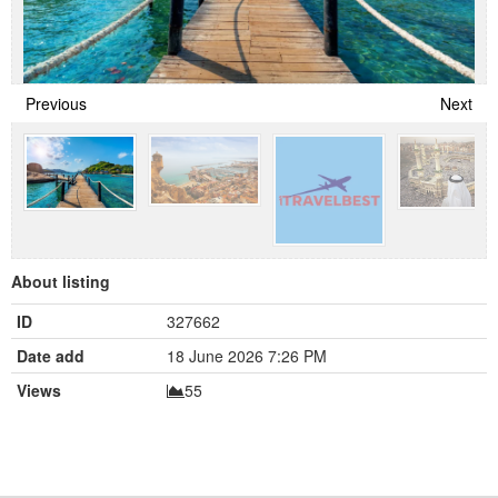
Previous
Next
About listing
ID
327662
Date add
18 June 2026 7:26 PM
Views
55