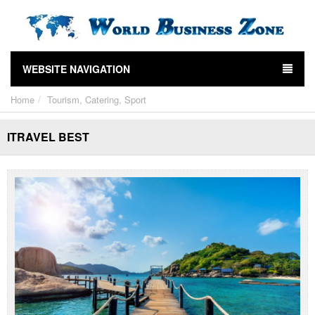
WEBSITE NAVIGATION
Home
Tourism, Catering, Sport
ITRAVEL BEST