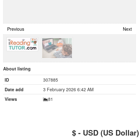
Previous
Next
About listing
ID
307885
Date add
3 February 2026 6:42 AM
Views
81
$ - USD (US Dollar)