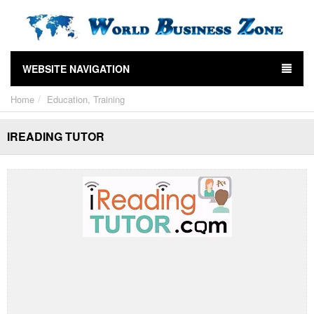
WEBSITE NAVIGATION
Home
Education, Training
IREADING TUTOR