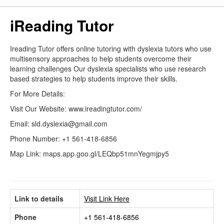
iReading Tutor
Ireading Tutor offers online tutoring with dyslexia tutors who use
multisensory approaches to help students overcome their
learning challenges Our dyslexia specialists who use research
based strategies to help students improve their skills.
For More Details:
Visit Our Website: www.ireadingtutor.com/
Email: sld.dyslexia@gmail.com
Phone Number: +1 561-418-6856
Map Link: maps.app.goo.gl/LEQbp51mnYegmjpy5
Link to details
Visit Link Here
Phone
+1 561-418-6856