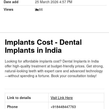
Date add
25 March 2026 4:57 PM
Views
66
Implants Cost - Dental
Implants in India
Looking for affordable implants cost? Dental Implants in India
offer high-quality treatment at budget-friendly prices. Get strong,
natural-looking teeth with expert care and advanced technology
—without spending a fortune. Book your consultation today!
Link to details
Visit Link Here
Phone
+918448447763