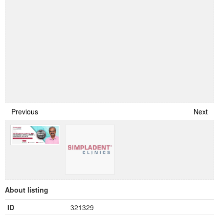
Previous
Next
About listing
ID
321329