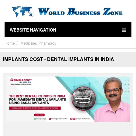
WEBSITE NAVIGATION
Home
Medicine, Pharmacy
IMPLANTS COST - DENTAL IMPLANTS IN INDIA