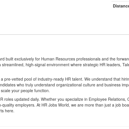
Distanc
ard built exclusively for Human Resources professionals and the forwar
 a streamlined, high-signal environment where strategic HR leaders, Tal
 pre-vetted pool of industry-ready HR talent. We understand that hirin
candidates who truly understand organizational culture and business i
 scale your people function.
 HR roles updated daily. Whether you specialize in Employee Relations, 
gh-quality employers. At HR Jobs World, we are more than just a job
ts here.