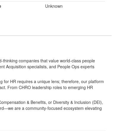
e
Unknown
d-thinking companies that value world-class people
ent Acquisition specialists, and People Ops experts
g for HR requires a unique lens; therefore, our platform
mpact. From CHRO leadership roles to emerging HR
Compensation & Benefits, or Diversity & Inclusion (DEI),
 board—we are a community-focused ecosystem elevating