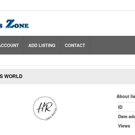
ACCOUNT
ADD LISTING
CONTACT
S WORLD
About li
ID
Date ad
Views