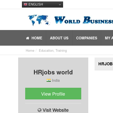
ENGLISH
HOME
ABOUT US
COMPANIES
MY 
Home
Education, Training
HRJOB
HRjobs world
India
View Profile
Visit Website