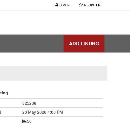
LOGIN
REGISTER
ADD LISTING
sting
325236
d
20 May 2026 4:08 PM
50