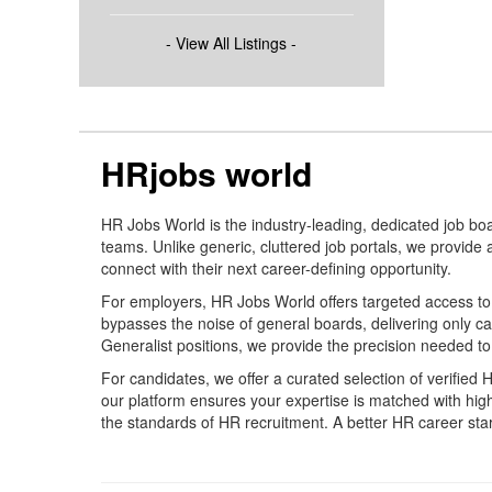
- View All Listings -
HRjobs world
HR Jobs World is the industry-leading, dedicated job bo
teams. Unlike generic, cluttered job portals, we provide
connect with their next career-defining opportunity.
For employers, HR Jobs World offers targeted access to a
bypasses the noise of general boards, delivering only 
Generalist positions, we provide the precision needed to
For candidates, we offer a curated selection of verified
our platform ensures your expertise is matched with hi
the standards of HR recruitment. A better HR career star