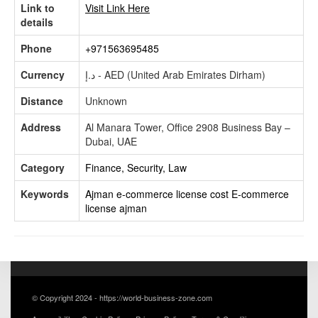
Link to
Visit Link Here
details
Phone
+971563695485
Currency
د.إ - AED (United Arab Emirates Dirham)
Distance
Unknown
Address
Al Manara Tower, Office 2908 Business Bay –
Dubai, UAE
Category
Finance, Security, Law
Keywords
Ajman e-commerce license cost
E-commerce
license ajman
© Copyright 2024 - https://world-business-zone.com