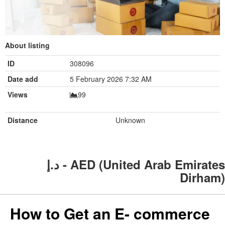
About listing
ID
308096
Date add
5 February 2026 7:32 AM
Views
99
Distance
Unknown
د.إ - AED (United Arab Emirates
Dirham)
How to Get an E- commerce