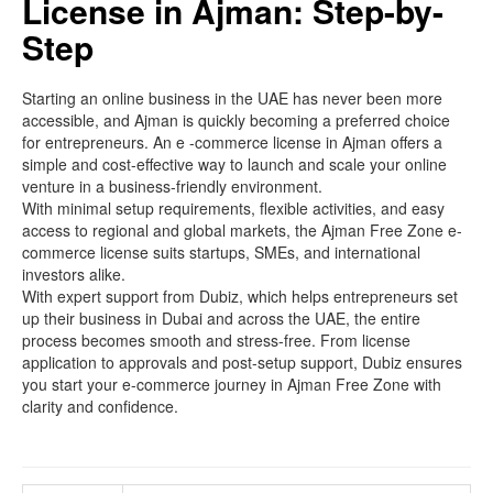
License in Ajman: Step-by-
Step
Starting an online business in the UAE has never been more
accessible, and Ajman is quickly becoming a preferred choice
for entrepreneurs. An e -commerce license in Ajman offers a
simple and cost-effective way to launch and scale your online
venture in a business-friendly environment.
With minimal setup requirements, flexible activities, and easy
access to regional and global markets, the Ajman Free Zone e-
commerce license suits startups, SMEs, and international
investors alike.
With expert support from Dubiz, which helps entrepreneurs set
up their business in Dubai and across the UAE, the entire
process becomes smooth and stress-free. From license
application to approvals and post-setup support, Dubiz ensures
you start your e-commerce journey in Ajman Free Zone with
clarity and confidence.