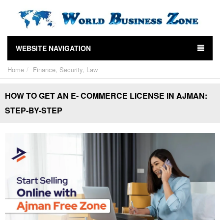
WEBSITE NAVIGATION
Home
Finance, Security, Law
HOW TO GET AN E- COMMERCE LICENSE IN AJMAN:
STEP-BY-STEP