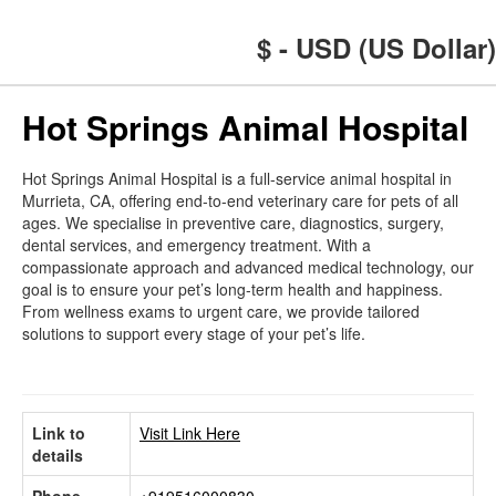
$ - USD (US Dollar)
Hot Springs Animal Hospital
Hot Springs Animal Hospital is a full-service animal hospital in
Murrieta, CA, offering end-to-end veterinary care for pets of all
ages. We specialise in preventive care, diagnostics, surgery,
dental services, and emergency treatment. With a
compassionate approach and advanced medical technology, our
goal is to ensure your pet’s long-term health and happiness.
From wellness exams to urgent care, we provide tailored
solutions to support every stage of your pet’s life.
Link to
Visit Link Here
details