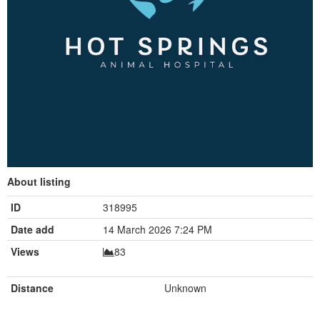
About listing
ID
318995
Date add
14 March 2026 7:24 PM
Views
83
Distance
Unknown