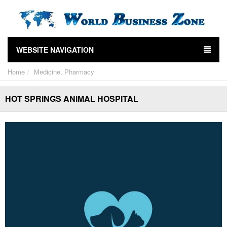
WEBSITE NAVIGATION
Home
Medicine, Pharmacy
HOT SPRINGS ANIMAL HOSPITAL