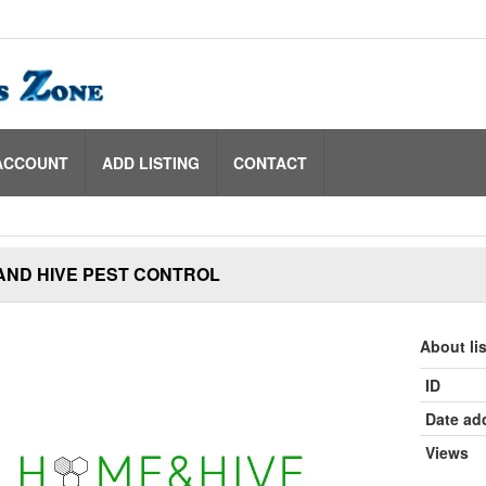
ACCOUNT
ADD LISTING
CONTACT
AND HIVE PEST CONTROL
About li
ID
Date ad
Views