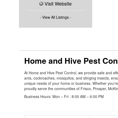
Visit Website
- View All Listings -
Home and Hive Pest Con
At Home and Hive Pest Control, we provide safe and effe
ants, cockroaches, mosquitos, and stinging insects, en
unique needs of your home or business. Whether you’re de
proudly serve the communities of Frisco, Prosper, McKinn
Business Hours: Mon – Fri : 8:00 AM – 6:00 PM