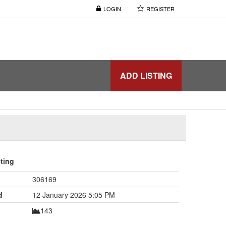
LOGIN
REGISTER
ADD LISTING
sting
306169
d
12 January 2026 5:05 PM
143