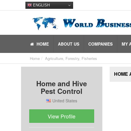
ENGLISH
HOME
ABOUT US
COMPANIES
MY 
Home
Agriculture, Forestry, Fisheries
HOME 
Home and Hive
Pest Control
United States
View Profile