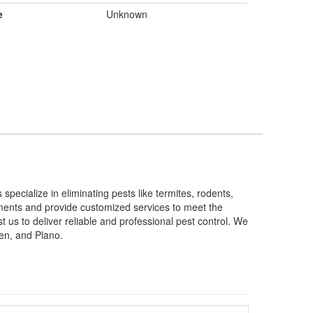
e
Unknown
ecialize in eliminating pests like termites, rodents,
tments and provide customized services to meet the
 us to deliver reliable and professional pest control. We
len, and Plano.