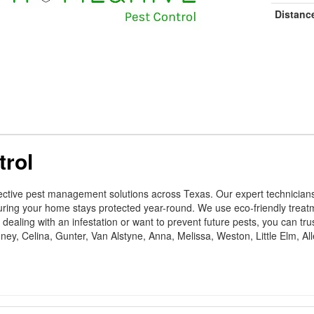
Distanc
trol
ctive pest management solutions across Texas. Our expert technicians sp
suring your home stays protected year-round. We use eco-friendly trea
aling with an infestation or want to prevent future pests, you can trust
ey, Celina, Gunter, Van Alstyne, Anna, Melissa, Weston, Little Elm, Al