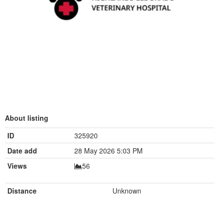
About listing
ID
325920
Date add
28 May 2026 5:03 PM
Views
56
Distance
Unknown