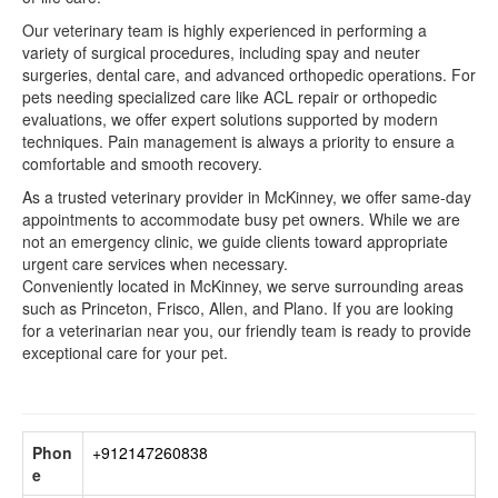
Our veterinary team is highly experienced in performing a
variety of surgical procedures, including spay and neuter
surgeries, dental care, and advanced orthopedic operations. For
pets needing specialized care like ACL repair or orthopedic
evaluations, we offer expert solutions supported by modern
techniques. Pain management is always a priority to ensure a
comfortable and smooth recovery.
As a trusted veterinary provider in McKinney, we offer same-day
appointments to accommodate busy pet owners. While we are
not an emergency clinic, we guide clients toward appropriate
urgent care services when necessary.
Conveniently located in McKinney, we serve surrounding areas
such as Princeton, Frisco, Allen, and Plano. If you are looking
for a veterinarian near you, our friendly team is ready to provide
exceptional care for your pet.
Phon
+912147260838
e