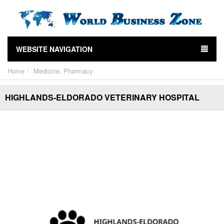
WEBSITE NAVIGATION
Home
Medicine, Pharmacy
HIGHLANDS-ELDORADO VETERINARY HOSPITAL