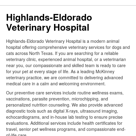
Highlands-Eldorado
Veterinary Hospital
Highlands-Eldorado Veterinary Hospital is a modern animal
hospital offering comprehensive veterinary services for dogs and
cats across North Texas. If you are searching for a reliable
veterinary clinic, experienced animal hospital, or a veterinarian
near you, our compassionate and skilled team is ready to care
for your pet at every stage of life. As a leading McKinney
veterinary practice, we are committed to delivering advanced
medical care in a calm and welcoming environment.
Our preventive care services include routine wellness exams,
vaccinations, parasite prevention, microchipping, and
personalized nutrition counseling. We also provide advanced
diagnostic tools such as digital X-rays, ultrasound imaging,
echocardiograms, and in-house lab testing to ensure precise
evaluations. Additional services include health certificates for
travel, senior pet wellness programs, and compassionate end-
of-life care.