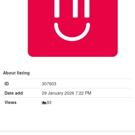
About listing
ID
307603
Date add
29 January 2026 7:22 PM
Views
93