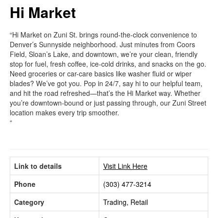
Hi Market
“Hi Market on Zuni St. brings round-the-clock convenience to
Denver’s Sunnyside neighborhood. Just minutes from Coors
Field, Sloan’s Lake, and downtown, we’re your clean, friendly
stop for fuel, fresh coffee, ice-cold drinks, and snacks on the go.
Need groceries or car-care basics like washer fluid or wiper
blades? We’ve got you. Pop in 24/7, say hi to our helpful team,
and hit the road refreshed—that’s the Hi Market way. Whether
you’re downtown-bound or just passing through, our Zuni Street
location makes every trip smoother.
“
Link to details
Visit Link Here
Phone
(303) 477-3214
Category
Trading, Retail