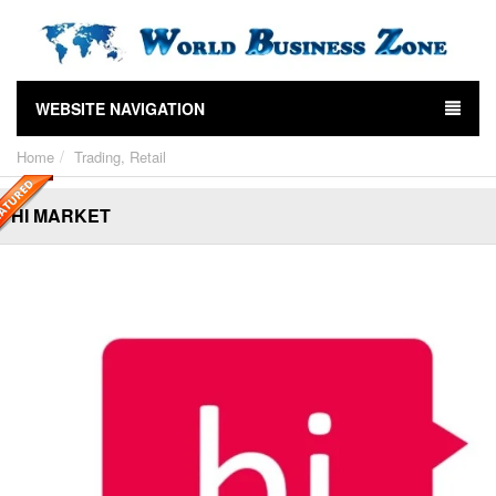
WEBSITE NAVIGATION
Home
Trading, Retail
HI MARKET