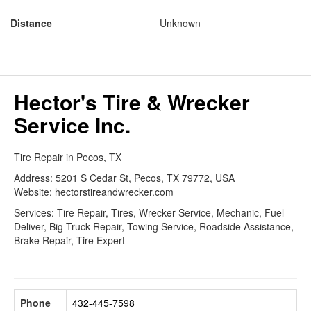
Distance
Unknown
Hector's Tire & Wrecker
Service Inc.
Tire Repair in Pecos, TX
Address: 5201 S Cedar St, Pecos, TX 79772, USA
Website: hectorstireandwrecker.com
Services: Tire Repair, Tires, Wrecker Service, Mechanic, Fuel
Deliver, Big Truck Repair, Towing Service, Roadside Assistance,
Brake Repair, Tire Expert
Phone
432-445-7598