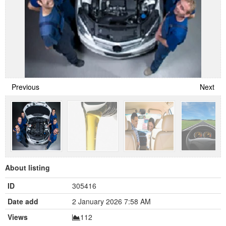
Previous
Next
About listing
ID
305416
Date add
2 January 2026 7:58 AM
Views
112