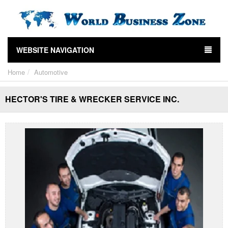
WEBSITE NAVIGATION
Home
Automotive
HECTOR'S TIRE & WRECKER SERVICE INC.